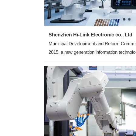
Shenzhen Hi-Link Electronic co., Ltd
Municipal Development and Reform Commission
2015, a new generation information technolog
average annual growth rate