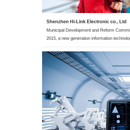
Shenzhen Hi-Link Electronic co., Ltd
Municipal Development and Reform Commission
2015, a new generation information technolog
average annual growth rate