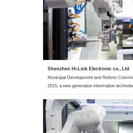
Shenzhen Hi-Link Electronic co., Ltd
Municipal Development and Reform Commission
2015, a new generation information technolog
average annual growth rate