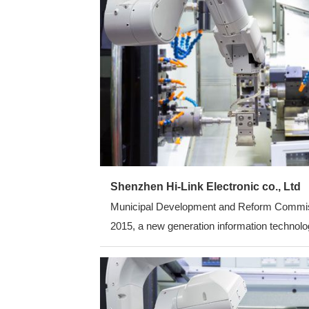
Shenzhen Hi-Link Electronic co., Ltd
Municipal Development and Reform Commission
2015, a new generation information technolog
average annual growth rate