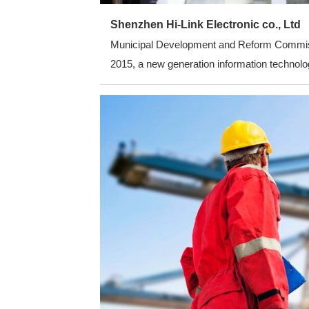
Shenzhen Hi-Link Electronic co., Ltd
Municipal Development and Reform Commission
2015, a new generation information technolog
average annual growth rate