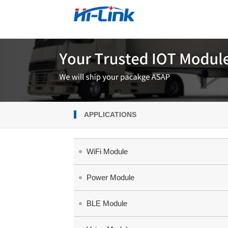
APPLICATIONS
WiFi Module
Power Module
BLE Module