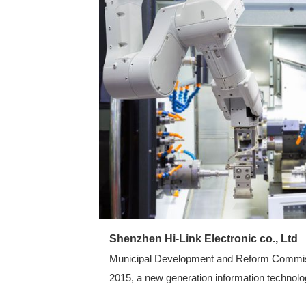
Shenzhen Hi-Link Electronic co., Ltd
Municipal Development and Reform Commission
2015, a new generation information technolog
average annual growth rate