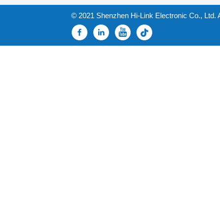
© 2021 Shenzhen Hi-Link Electronic Co., Ltd. 