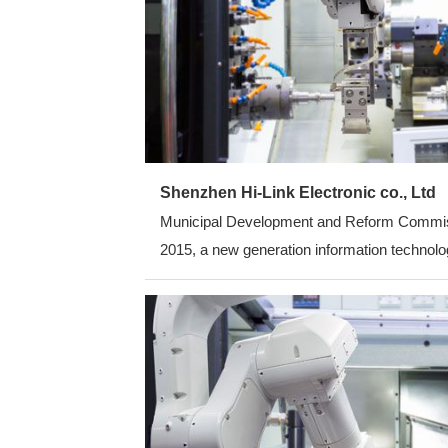
Shenzhen Hi-Link Electronic co., Ltd
Municipal Development and Reform Commission
2015, a new generation information technolog
average annual growth rate