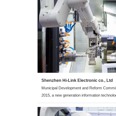
Shenzhen Hi-Link Electronic co., Ltd
Municipal Development and Reform Commission
2015, a new generation information technolog
average annual growth rate