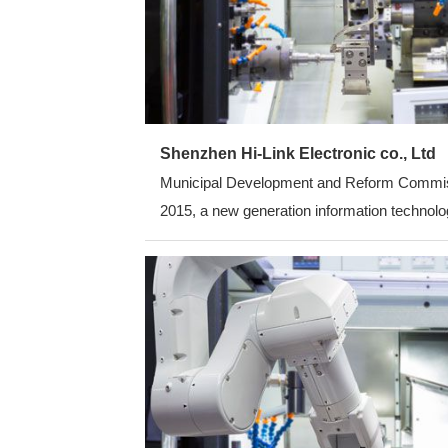
Shenzhen Hi-Link Electronic co., Ltd
Municipal Development and Reform Commission
2015, a new generation information technolog
average annual growth rate