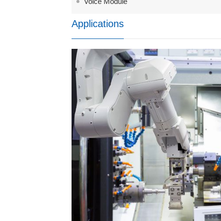
Voice Module
Applications