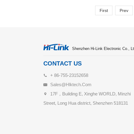
First
Prev
Shenzhen Hi-Link Electronic Co., Lt
CONTACT US
+ 86-755-23152658
Sales@hlktech.com
17F，Building E, Xinghe WORLD, Minzhi
Street, Long Hua district, Shenzhen 518131