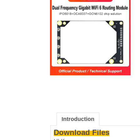
Introduction
Download Files