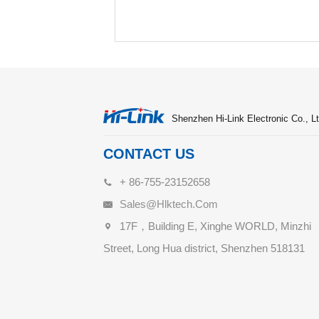
Shenzhen Hi-Link Electronic Co., Lt
CONTACT US
+ 86-755-23152658
Sales@hlktech.com
17F，Building E, Xinghe WORLD, Minzhi
Street, Long Hua district, Shenzhen 518131