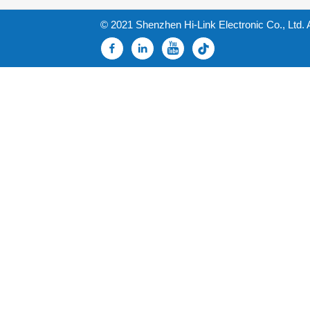
© 2021 Shenzhen Hi-Link Electronic Co., Ltd. 