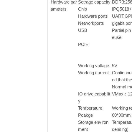
Hardware par
Sotrage capacity
DDR3:256
ameters
Chip
IPQ5018
Hardware ports
UART,GPI
Networkports
gigabit p
USB
Partial pin 
euse
PCIE
Working voltage
5V
Working current
Continuou
ed that th
Normal m
IO drive capabilit
VMax：1
y
Temperature
Working 
Pcakge
60*90mm
Storage environ
Temperatu
ment
densing)