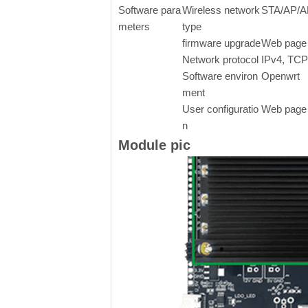
Software para
Wireless network
STA/AP/AP
meters
type
firmware upgrade
Web page 
Network protocol
IPv4, TC
Software environ
Openwrt
ment
User configuratio
Web page 
n
Module pic