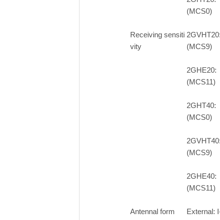
(MCS0)
Receiving sensiti
2GVHT20
vity
(MCS9)
2GHE20:
(MCS11)
2GHT40:
(MCS0)
2GVHT40
(MCS9)
2GHE40:
(MCS11)
Antennal form
External: 