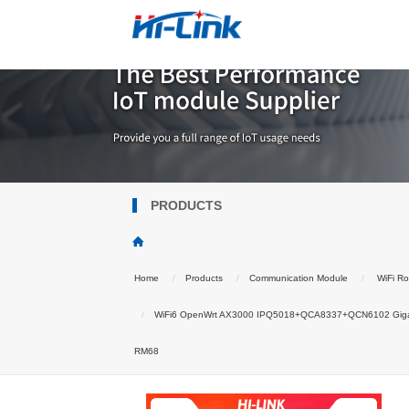
PRODUCTS
Home
Products
Communication Module
WiFi Ro
WiFi6 OpenWrt AX3000 IPQ5018+QCA8337+QCN6102 Gigabit 
RM68