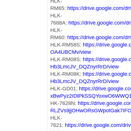
HLK-
RM65:
https://drive.google.com
HLK-
7688A:
https://drive.google.co
HLK-
RM60:
https://drive.google.co
HLK-RM58S:
https://drive.googl
OA4UBCMv/view
HLK-RM08S:
https://drive.googl
Hb3LmcJV_DQZnyrRrD/view
HLK-RM08K:
https://drive.googl
Hb3LmcJV_DQZnyrRrD/view
HLK-GD01:
https://drive.google.co
xBwPyz2IDlPkSSQYoxwO6WWQ1
HK-7628N:
https://drive.google.co
RLZVs9jjOHwORsGWpotGak7IF
HLK-
7621:
https://drive.google.com/