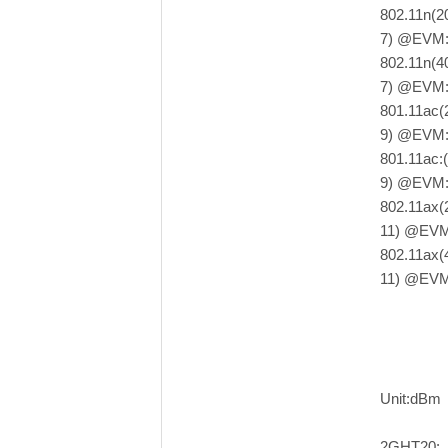
802.11n(
7) @EVM:
802.11n(
7) @EVM:
801.11ac
9) @EVM:
801.11ac
9) @EVM:
802.11ax
11) @EVM
802.11ax
11) @EVM
Unit:dBm
2GHT20: