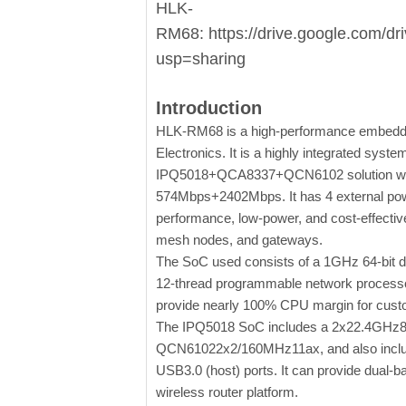
HLK-
RM68: https://drive.google.com/
usp=sharing
Introduction
HLK-RM68 is a high-performance embedd
Electronics. It is a highly integrated syst
IPQ5018+QCA8337+QCN6102 solution with 
574Mbps+2402Mbps. It has 4 external power
performance, low-power, and cost-effective
mesh nodes, and gateways.
The SoC used consists of a 1GHz 64-bit
12-thread programmable network processo
provide nearly 100% CPU margin for custo
The IPQ5018 SoC includes a 2x22.4GHz80
QCN61022x2/160MHz11ax, and also include
USB3.0 (host) ports. It can provide dual-
wireless router platform.