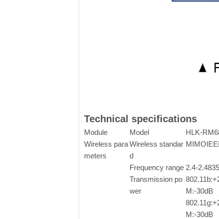
Technical specifications
Module
Model
HLK-RM6
Wireless para
Wireless standar
MIMOIEEE8
meters
d
Frequency range
2.4-2.48
Transmission po
802.11b:
wer
M:-30dB
802.11g:
M:-30dB