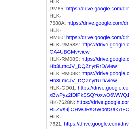
HLK-
RM65:
https://drive.google.com
HLK-
7688A:
https://drive.google.co
HLK-
RM60:
https://drive.google.co
HLK-RM58S:
https://drive.googl
OA4UBCMv/view
HLK-RM08S:
https://drive.googl
Hb3LmcJV_DQZnyrRrD/view
HLK-RM08K:
https://drive.googl
Hb3LmcJV_DQZnyrRrD/view
HLK-GD01:
https://drive.google.co
xBwPyz2IDlPkSSQYoxwO6WWQ1
HK-7628N:
https://drive.google.co
RLZVs9jjOHwORsGWpotGak7IF
HLK-
7621:
https://drive.google.com/