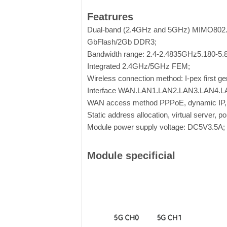
Featrures
Dual-band (2.4GHz and 5GHz) MIMO802.1
GbFlash/2Gb DDR3;
Bandwidth range: 2.4-2.4835GHz5.180-5
Integrated 2.4GHz/5GHz FEM;
Wireless connection method: I-pex first ge
Interface WAN.LAN1.LAN2.LAN3.LAN4.L
WAN access method PPPoE, dynamic IP, s
Static address allocation, virtual server, 
Module power supply voltage: DC5V3.5A;
Module specificial