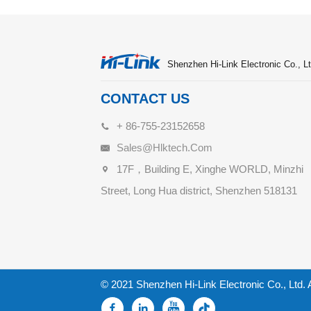
Shenzhen Hi-Link Electronic Co., Lt
CONTACT US
+ 86-755-23152658
Sales@hlktech.com
17F，Building E, Xinghe WORLD, Minzhi
Street, Long Hua district, Shenzhen 518131
© 2021 Shenzhen Hi-Link Electronic Co., Ltd. 