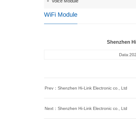
Voice Module
WiFi Module
Shenzhen Hi-
Data:202
Prev：Shenzhen Hi-Link Electronic co., Ltd
Next：Shenzhen Hi-Link Electronic co., Ltd