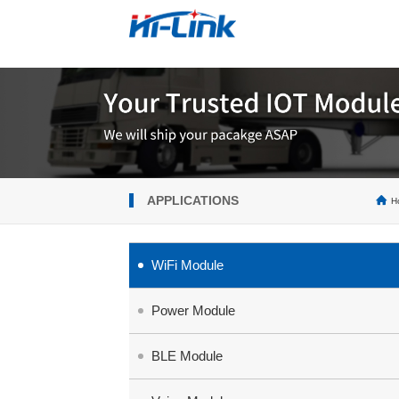
APPLICATIONS
H
WiFi Module
Power Module
BLE Module