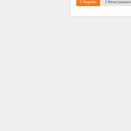
Register
Reset passwo