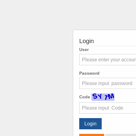
Login
User
Password
Code
Login