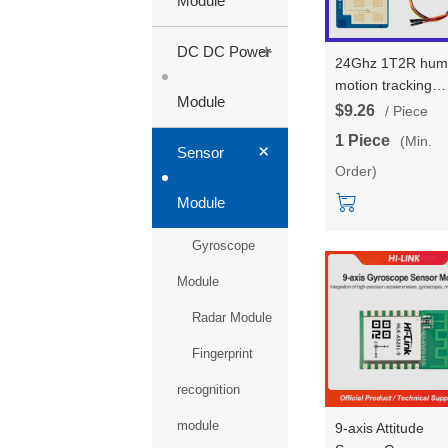
Module
+
DC DC Power
24Ghz 1T2R hum
motion tracking
Module
trajectory radar
$9.26
/ Piece
module Wall
1 Piece
(Min.
+
mounted installat
Sensor
Order)
special for air-
condition test boa
Module
kit HLK-LD2452
Gyroscope
Module
Radar Module
Fingerprint
recognition
module
9-axis Attitude