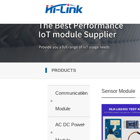
PRODUCTS
Sensor Module
+
Communication
Module
+
AC DC Power