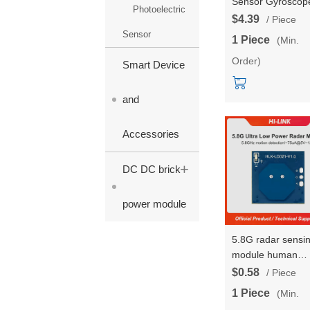
Sensor Gyroscop
Photoelectric
Module AS201-9
$4.39
/ Piece
Accelerometer
Sensor
1 Piece
(Min.
Magnetic Field
Order)
Attitude Angle
Smart Device
Motion/posture
Module
and
Accessories
+
DC DC brick
power module
5.8G radar sensi
module human
movement senso
$0.58
/ Piece
HLK-LD021 low-
1 Piece
(Min.
power intelligent