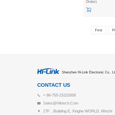
Order)
sensing switch
First
P
Shenzhen Hi-Link Electronic Co., Lt
CONTACT US
+ 86-755-23152658
Sales@hlktech.com
17F，Building E, Xinghe WORLD, Minzhi