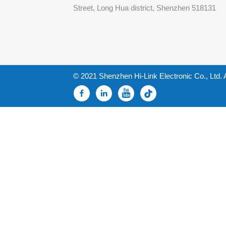
Street, Long Hua district, Shenzhen 518131
© 2021 Shenzhen Hi-Link Electronic Co., Ltd. 