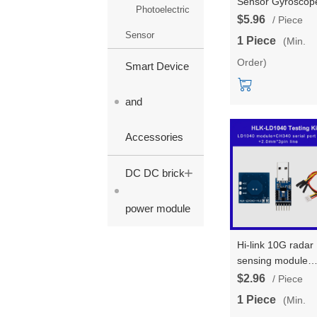
Sensor Gyroscop
Photoelectric
Testing Board
$5.96
/ Piece
AS201-6 Attitude
Sensor
1 Piece
(Min.
Angle Motion/pos
Order)
Board, module, a
Smart Device
USB wire
and
Accessories
+
DC DC brick
power module
Hi-link 10G radar
sensing module
testing kit HLK-
$2.96
/ Piece
LD1040 low-powe
1 Piece
(Min.
micro motion