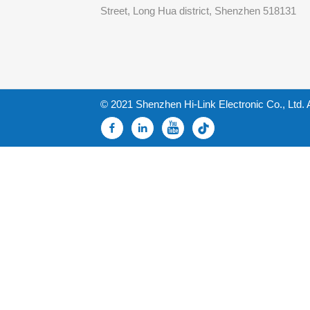
Street, Long Hua district, Shenzhen 518131
© 2021 Shenzhen Hi-Link Electronic Co., Ltd. 