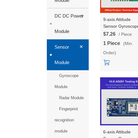
Module
+
DC DC Power
9-axis Attitude
Sensor Gyroscop
Module
Testing Board
$7.26
/ Piece
AS201-9 Attitude
1 Piece
(Min.
+
Angle Motion/pos
Sensor
Order)
Board, module, a
USB wire
Module
Gyroscope
Module
Radar Module
Fingerprint
recognition
module
6-axis Attitude