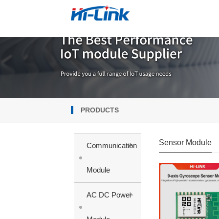
PRODUCTS
Sensor Module
+
Communication
Module
+
AC DC Power