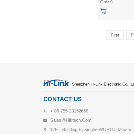
Order)
intelligent sensing
sensor uart outpu
with MCU
First
P
Shenzhen Hi-Link Electronic Co., Lt
CONTACT US
+ 86-755-23152658
Sales@hlktech.com
17F，Building E, Xinghe WORLD, Minzhi