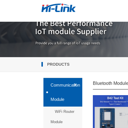
PRODUCTS
Bluetooth Modul
+
Communication
Module
WiFi Router
Module