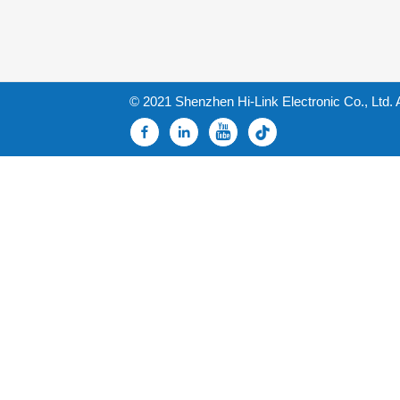
© 2021 Shenzhen Hi-Link Electronic Co., Ltd. 