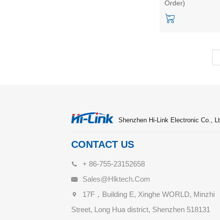
Order)
Transmission
Support APP Low
Power Consumpti
Shenzhen Hi-Link Electronic Co., Lt
CONTACT US
+ 86-755-23152658
Sales@hlktech.com
17F，Building E, Xinghe WORLD, Minzhi
Street, Long Hua district, Shenzhen 518131