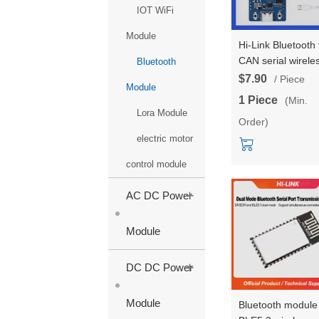
IOT WiFi
Module
Hi-Link Bluetooth 
CAN serial wirele
Bluetooth
bidirectional
$7.90
/ Piece
Module
transparent
1 Piece
(Min.
transmission BLE
Lora Module
Order)
Bluetooth module
B42 dual core
electric motor
processor HLK-B
control module
kit
+
AC DC Power
Module
+
DC DC Power
Module
Bluetooth module