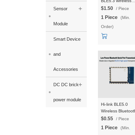
BLE5.3 wireless
+
serial port
$1.50
Sensor
/ Piece
transparent
1 Piece
(Min.
transmission B50
Module
Order)
Bluetooth dual-m
master-slave
Smart Device
integrated low-p
serial communica
and
Accessories
+
DC DC brick
power module
Hi-link BLE5.0
Wireless Bluetoot
Module HLK-B26
$0.55
/ Piece
Master-Slave
1 Piece
(Min.
Integrated Serial 