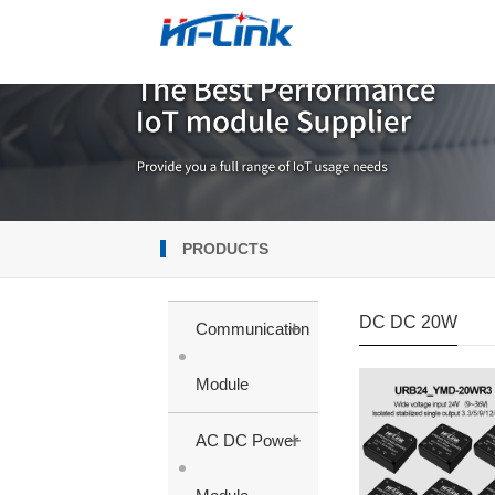
PRODUCTS
DC DC 20W
+
Communication
Module
+
AC DC Power