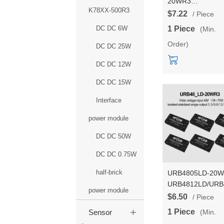
20WR3
K78XX-500R3
URA2412YMD/U
$7.22
/ Piece
DCDC power mod
DC DC 6W
1 Piece
(Min.
24V to
Order)
3.3/5/9/12/15/24V
DC DC 25W
isolated dual outp
DC DC 12W
DC DC 15W
Interface
power module
DC DC 50W
DC DC 0.75W
half-brick
URB4805LD-20
URB4812LD/URB
power module
DCDC isolated a
$6.50
/ Piece
regulated power
+
1 Piece
(Min.
Sensor
module 48V to