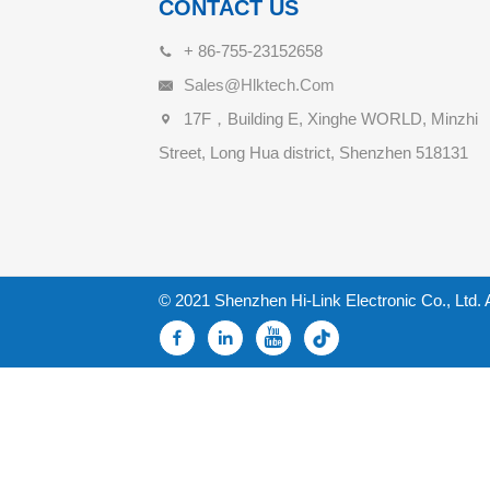
CONTACT US
+ 86-755-23152658
Sales@hlktech.com
17F，Building E, Xinghe WORLD, Minzhi
Street, Long Hua district, Shenzhen 518131
© 2021 Shenzhen Hi-Link Electronic Co., Ltd. 