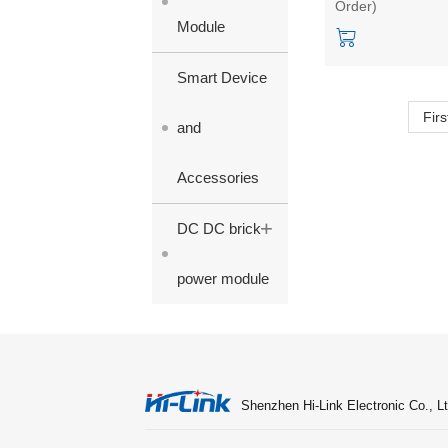
Order)
3.3/9/12/15/24V
Module
single output
Smart Device
Firs
and
Accessories
+
DC DC brick
power module
Shenzhen Hi-Link Electronic Co., Lt