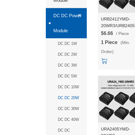
Module
+
DC DC Power
URB2412YMD-
20WR3/URB240
Module
20WR3/URB241
$6.66
/ Piece
20WR3/URB242
1 Piece
(Min.
DC DC 1W
20WR3 Series 2
Order)
DC-DC power sup
DC DC 2W
converter/module
DC DC 3W
DC DC 5W
DC DC 10W
DC DC 20W
DC DC 30W
DC DC 40W
URA2405YMD-
DC DC