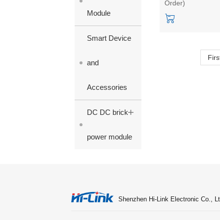
Order)
output
Module
Smart Device
Firs
and
Accessories
+
DC DC brick
power module
Shenzhen Hi-Link Electronic Co., Lt