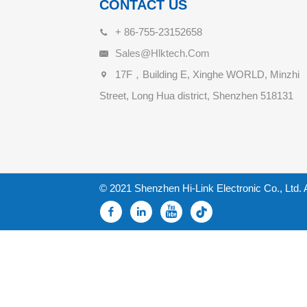
CONTACT US
+ 86-755-23152658
Sales@hlktech.com
17F，Building E, Xinghe WORLD, Minzhi
Street, Long Hua district, Shenzhen 518131
© 2021 Shenzhen Hi-Link Electronic Co., Ltd. 