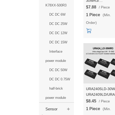
30WR3/
K78XX-500R3
URB1D05LD-
$7.88
/ Piece
30WR3/URB1D12
DC DC 6W
1 Piece
(Min.
30WR3 30W DC t
Order)
DC110V to
DC DC 25W
24V/5V/12V isola
DC DC 12W
transfer input po
supply module
DC DC 15W
Interface
power module
DC DC 50W
DC DC 0.75W
half-brick
URA2405LD-30
URA2409LD/URA
power module
DCDC isolated p
$8.45
/ Piece
module with 24v t
+
1 Piece
(Min.
Sensor
3.3/9/12/15/24V d