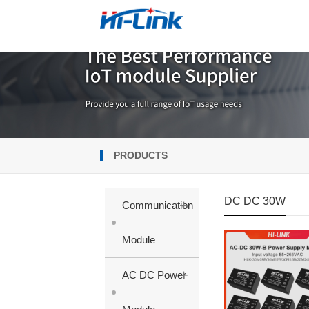
PRODUCTS
DC DC 30W
+
Communication
Module
+
AC DC Power