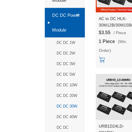
Module
+
DC DC Power
AC to DC HLK-
30M12B/30M15B
Module
12V/15V/ 24V 30
$3.55
/ Piece
Step Down Mini
1 Piece
(Min.
DC DC 1W
Power Supply
Order)
Module Converte
DC DC 2W
High Cost
Performance
DC DC 3W
DC DC 5W
DC DC 10W
DC DC 20W
DC DC 30W
DC DC 40W
URB1D24LD-
DC DC