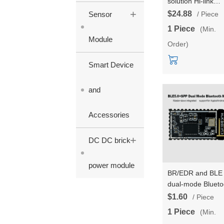
solution Hi-link
+
Wireless Router
$24.88
Sensor
/ Piece
Module HLK-RM2
1 Piece
(Min.
Multi-Ports Dual 
Module
Order)
Gigabit Serial Ser
Module for Linux
Smart Device
Ethernet WIFI
Module
and
Accessories
+
DC DC brick
power module
BR/EDR and BLE
dual-mode Blueto
5.0 wireless serial
$1.60
/ Piece
port transmission
1 Piece
(Min.
Bluetooth HLK-B