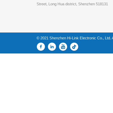
Street, Long Hua district, Shenzhen 518131
© 2021 Shenzhen Hi-Link Electronic Co., Ltd. 