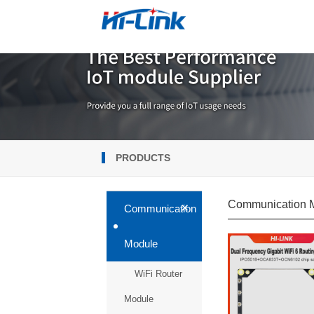
PRODUCTS
Communication 
+
Communication
Module
WiFi Router
Module