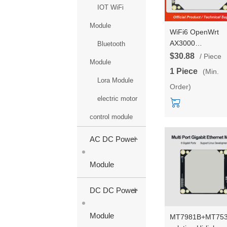
IOT WiFi
Module
WiFi6 OpenWrt
AX3000
Bluetooth
IPQ5018+QCA83
$30.88
/ Piece
Module
Gigabit ports* 5
1 Piece
(Min.
UART Gigabit Rou
Lora Module
Order)
WiFi Module
2.4G/5.8G Dual-
electric motor
frequency HLK-
control module
RM68
+
AC DC Power
Module
+
DC DC Power
Module
MT7981B+MT75