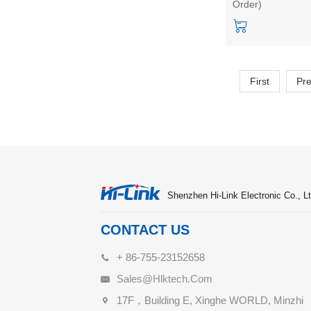
Order)
master-slave
integrated low-p
bluetooth module
First
Pr
Shenzhen Hi-Link Electronic Co., Lt
CONTACT US
+ 86-755-23152658
Sales@hlktech.com
17F，Building E, Xinghe WORLD, Minzhi