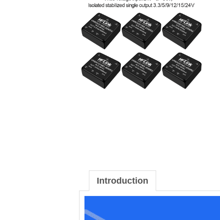
Introduction