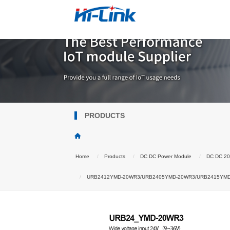
PRODUCTS
Home
Products
DC DC Power Module
DC DC 2
URB2412YMD-20WR3/URB2405YMD-20WR3/URB2415YMD-20W