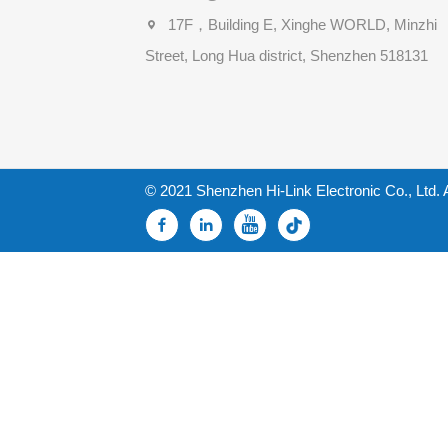
17F，Building E, Xinghe WORLD, Minzhi
Street, Long Hua district, Shenzhen 518131
© 2021 Shenzhen Hi-Link Electronic Co., Ltd. 