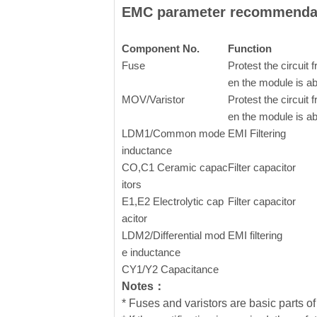
EMC parameter recommenda
Component No.
Function
Fuse
Protest the circui
en the module is a
MOV/Varistor
Protest the circui
en the module is a
LDM1/Common mode
EMI Filtering
inductance
CO,C1 Ceramic capac
Filter capacitor
itors
E1,E2
Electrolytic cap
Filter capacitor
acitor
LDM2/Differential mod
EMI filtering
e inductance
CY1/Y2 Capacitance
Notes：
* Fuses and varistors are basic parts of 