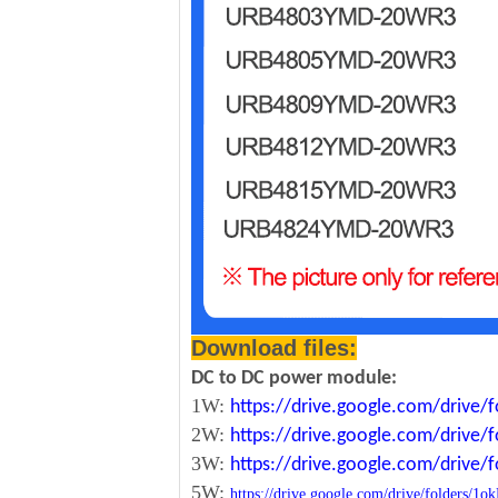
Download files:
DC to DC power module:
1W:
https://drive.google.com/driv
2W:
https://drive.google.com/driv
3W:
https://drive.google.com/driv
5W:
https://drive.google.com/drive/folde