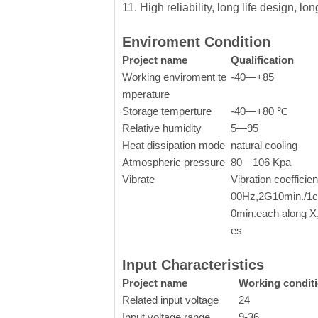
11. High reliability, long life design, l
Enviroment Condition
Project name
Qualification
Working enviroment te
-40—+85
mperature
Storage temperture
-40—+80 ℃
Relative humidity
5—95
Heat dissipation mode
natural cooling
Atmospheric pressure
80—106 Kpa
Vibrate
Vibration coefficie
00Hz,2G10min./1cy
0min.each along X
es
Input Characteristics
Project name
Working condit
Related input voltage
24
Input voltage range
9-36