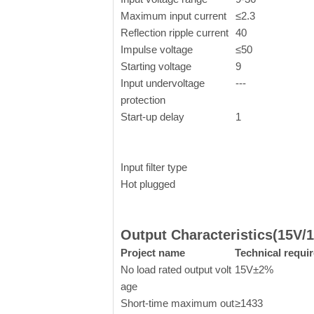
Maximum input current
≤2.3
Reflection ripple current
40
Impulse voltage
≤50
Starting voltage
9
Input undervoltage
---
protection
Start-up delay
1
Input filter type
Hot plugged
Output Characteristics(15V
Project name
Technical requi
No load rated output volt
15V±2%
age
Short-time maximum out
≥1433