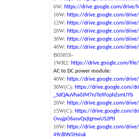
6W:
https://drive.google.com/driv
10W:
https://drive.google.com/dri
12W:
https://drive.google.com/dr
20W:
https://drive.google.com/dri
30W:
https://drive.google.com/dri
40W:
https://drive.google.com/dr
B0505S-
1WR2:
https://drive.google.com/fi
AC to DC power module:
40W:
https://drive.google.com/driv
30W(C):
https://drive.google.com/dr
_SdQAuVha0JM7nJTelIfophZsmUYb
20W:
https://drive.google.com/dri
15W(C):
https://drive.google.com/d
OvujpO6asvQvjIgmwUS2Pti
10W:
https://drive.google.com/dri
49c8hN5HsIuk