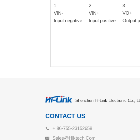
1
2
3
VIN-
VIN+
VO+
Input negative
Input positive
Output p
Shenzhen Hi-Link Electronic Co., Lt
CONTACT US
+ 86-755-23152658
Sales@hlktech.com