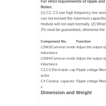
For strict requirements of ripple an
Notes:
(1) C2, C3 use high frequency low resist
can not exceed the maximum capacitive
module will not start normally. (2) Whe
3% must be guaranteed, otherwise the 
Component No.
Function
LDM3/Common mode
Adjust the output ri
inductance
LDM4/Common mode
Adjust the output ri
inductance
C2,C3 Electrolytic cap
Ripple voltage filter
acitor
C4 Ceramic capacitor
Ripple voltage filter
s
Dimension and Weight