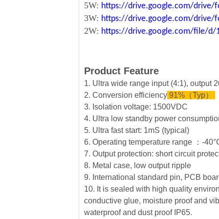
5W:
https://drive.google.com/driv
3W:
https://drive.google.com/driv
2W:
https://drive.google.com/file
Product Feature
1. Ultra wide range input (4:1), output
2. Conversion efficiency
91%（Typ）
3. Isolation voltage: 1500VDC
4. Ultra low standby power consumption
5. Ultra fast start: 1mS (typical)
6. Operating temperature range ：-4
7. Output protection: short circuit prote
8. Metal case, low output ripple
9. International standard pin, PCB board
10. It is sealed with high quality envi
conductive glue, moisture proof and vib
waterproof and dust proof IP65.