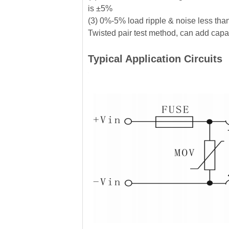
is ±5%
(3) 0%-5% load ripple & noise less tha
Twisted pair test method, can add capaci
Typical Application Circuits