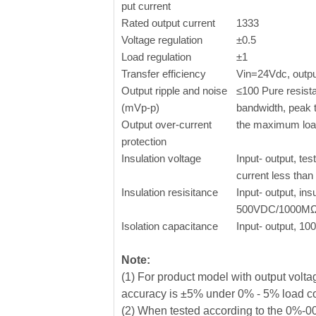
put current
Rated output current
1333
Voltage regulation
±0.5
Load regulation
±1
Transfer efficiency
Vin=24Vdc, output
Output ripple and noise
≤100 Pure resist
(mVp-p)
bandwidth, peak 
Output over-current
the maximum lo
protection
Insulation voltage
Input- output, tes
current less tha
Insulation resisitance
Input- output, ins
500VDC/1000M
Isolation capacitance
Input- output, 1
Note:
(1) For product model with output vol
accuracy is ±5% under 0% - 5% load c
(2) When tested according to the 0%-00