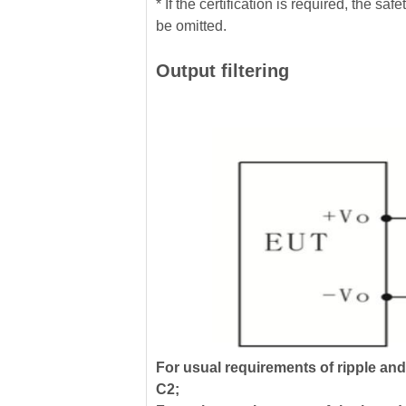
* If the certification is required, the
be omitted.
Output filtering
For usual requirements of ripple an
C2;