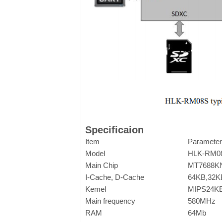
Specificaion
Item
Parameter
Model
HLK-RM0
Main Chip
MT7688K
I-Cache, D-Cache
64KB,32K
Kemel
MIPS24K
Main frequency
580MHz
RAM
64Mb