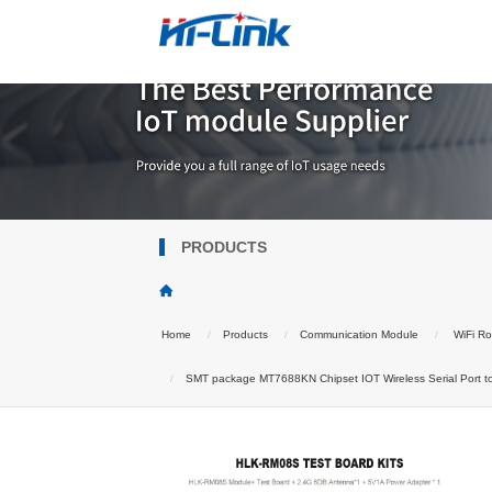
PRODUCTS
Home
Products
Communication Module
WiFi Ro
SMT package MT7688KN Chipset IOT Wireless Serial Port 