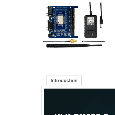
Introduction