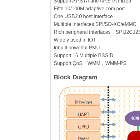
Support AP,STA and AP,STA mixed
Fifth 10/100M adaptive com port
One USB2.0 host interface
Multiple interfaces SPI/SD-XC/eMMC
Rich peripheral interfaces，SPI,I2C
Widely used in IOT
Inbuilt powerful PMU
Support 16 Multiple BSSID
Support QoS，WMM，WMM-PS
Block Diagram