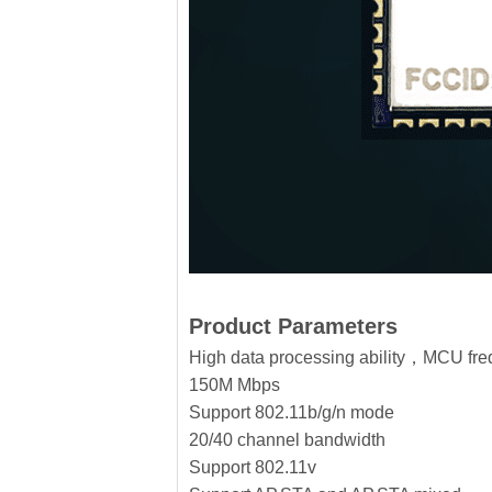
Product Parameters
High data processing ability，MCU f
150M Mbps
Support 802.11b/g/n mode
20/40 channel bandwidth
Support 802.11v