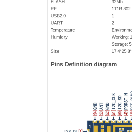
FLASH
32Mb
RF
1T1R 802
USB2.0
1
UART
2
Temperature
Environme
Humidity
Working: 
Storage: 
Size
17.4*25.8
Pins Definition diagram