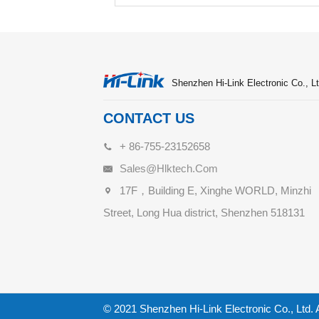
Shenzhen Hi-Link Electronic Co., Lt
CONTACT US
+ 86-755-23152658
Sales@hlktech.com
17F，Building E, Xinghe WORLD, Minzhi
Street, Long Hua district, Shenzhen 518131
© 2021 Shenzhen Hi-Link Electronic Co., Ltd. 