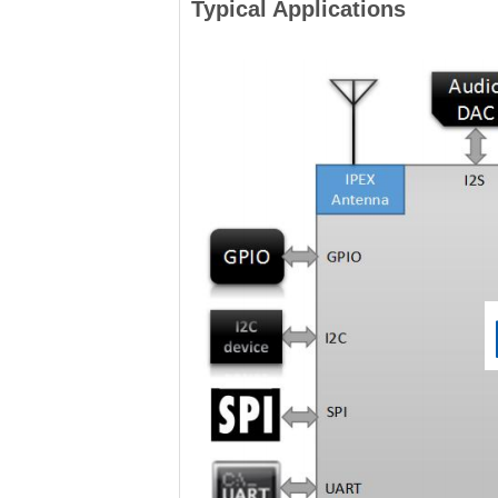
Typical Applications