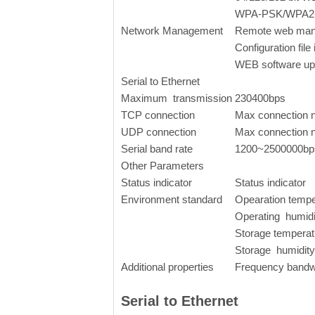
WPA-PSK/WPA2-
Network Management
Remote web ma
Configuration file
WEB software up
Serial to Ethernet
Maximum transmission
230400bps
TCP connection
Max connection
UDP connection
Max connection
Serial band rate
1200~2500000bp
Other Parameters
Status indicator
Status indicator
Environment standard
Opearation temp
Operating humid
Storage temperat
Storage humidit
Additional properties
Frequency bandw
Serial to Ethernet