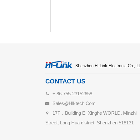
Shenzhen Hi-Link Electronic Co., Lt
CONTACT US
+ 86-755-23152658
Sales@hlktech.com
17F，Building E, Xinghe WORLD, Minzhi
Street, Long Hua district, Shenzhen 518131