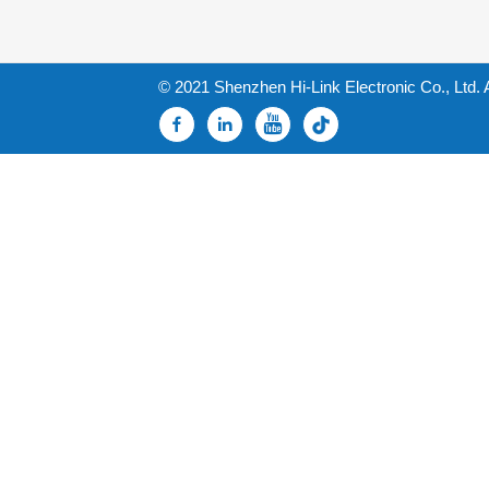
© 2021 Shenzhen Hi-Link Electronic Co., Ltd. 