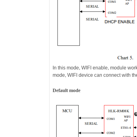
In this mode, WIFI enable, module work
mode, WIFI device can connect with t
Default mode