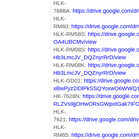
HLK-
7688A:
https://drive.google.co
HLK-
RM60:
https://drive.google.co
HLK-RM58S:
https://drive.googl
OA4UBCMv/view
HLK-RM08S:
https://drive.googl
Hb3LmcJV_DQZnyrRrD/view
HLK-RM08K:
https://drive.googl
Hb3LmcJV_DQZnyrRrD/view
HLK-GD01:
https://drive.google.co
xBwPyz2IDlPkSSQYoxwO6WWQ1
HK-7628N:
https://drive.google.co
RLZVs9jjOHwORsGWpotGak7IF
HLK-
7621:
https://drive.google.com/
HLK-
RM65:
https://drive.google.com