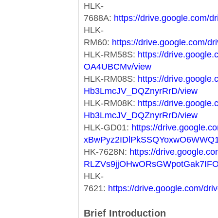
HLK-
7688A:
https://drive.google.co
HLK-
RM60:
https://drive.google.co
HLK-RM58S:
https://drive.googl
OA4UBCMv/view
HLK-RM08S:
https://drive.googl
Hb3LmcJV_DQZnyrRrD/view
HLK-RM08K:
https://drive.googl
Hb3LmcJV_DQZnyrRrD/view
HLK-GD01:
https://drive.google.co
xBwPyz2IDlPkSSQYoxwO6WWQ1
HK-7628N:
https://drive.google.co
RLZVs9jjOHwORsGWpotGak7IF
HLK-
7621:
https://drive.google.com/
Brief Introduction