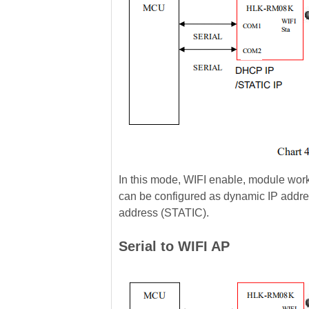
In this mode, WIFI enable, module wor
can be configured as dynamic IP addre
address (STATIC).
Serial to WIFI AP