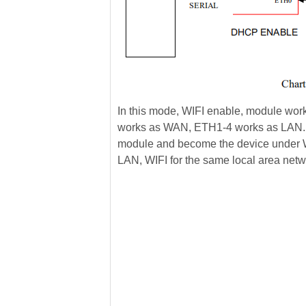
In this mode, WIFI enable, module wor
works as WAN, ETH1-4 works as LAN. I
module and become the device under W
LAN, WIFI for the same local area net