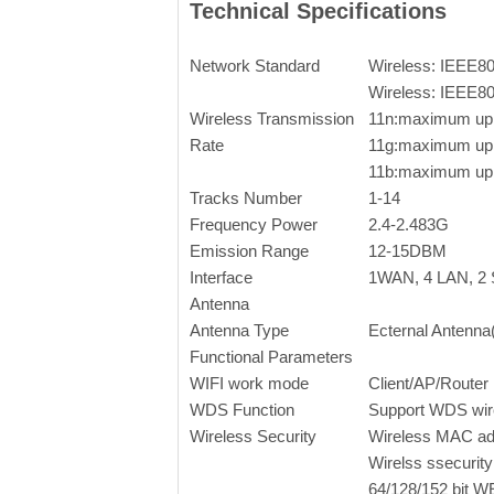
Technical Specifications
Network Standard
Wireless: IEEE8
Wireless: IEEE8
Wireless Transmission
11n:maximum up
Rate
11g:maximum up
11b:maximum up
Tracks Number
1-14
Frequency Power
2.4-2.483G
Emission Range
12-15DBM
Interface
1WAN, 4 LAN, 2 S
Antenna
Antenna Type
Ecternal Antenna
Functional Parameters
WIFI work mode
Client/AP/Router
WDS Function
Support WDS wire
Wireless Security
Wireless MAC add
Wirelss ssecurity
64/128/152 bit W