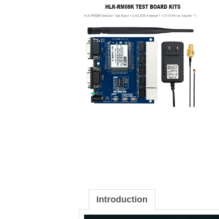
Introduction