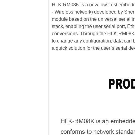
HLK-RM08K is a new low-cost embedde
- Wireless network) developed by Shen
module based on the universal serial in
stack, enabling the user serial port, Et
conversions. Through the HLK-RM08K mo
to change any configuration; data can b
a quick solution for the user’s serial de