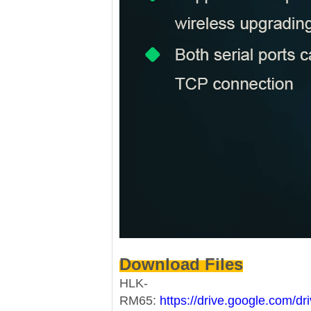
Download Files
HLK-
RM65:
https://drive.google.com