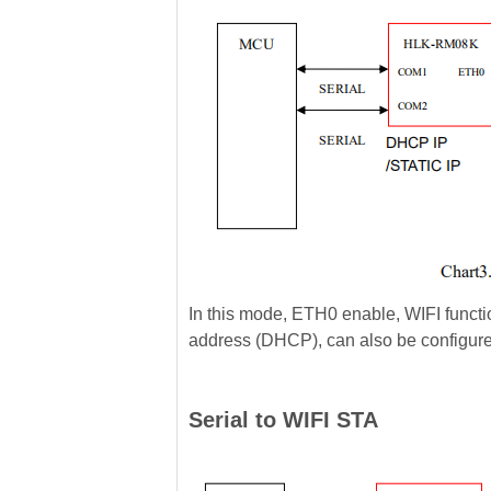
In this mode, ETH0 enable, WIFI functi
address (DHCP), can also be configure
Serial to WIFI STA