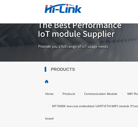
PRODUCTS
Home
Products
Communication Module
WiFi Ro
MT7688K low-cost embedded UART-ETH-WIFI module 5*netwo
board