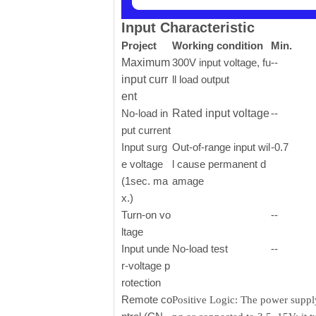
Input Characteristic
Project
Working condition
Min.
Maximum
300V input voltage, fu
--
input curr
ll load output
ent
No-load in
Rated input voltage
--
put current
Input surg
Out-of-range input wil
-0.7
e voltage
l cause permanent d
(1sec. ma
amage
x.)
Turn-on vo
--
ltage
Input unde
No-load test
--
r-voltage p
rotection
Remote co
Positive Logic: The power supply