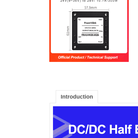
Introduction