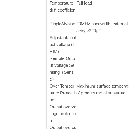
Temperature
Full load
drift coefficien
t
Ripple&Noise
20MHz bandwidth, external
aciry ≥220μF
Adjustable out
put voltage (T
RIM)
Remote Outp
ut Voltage Se
nsing（Sens
e）
Over Temper
Maximum surface temperat
ature Protecti
of product metal substrate
on
Output overvo
ltage protectio
n
Output overcu