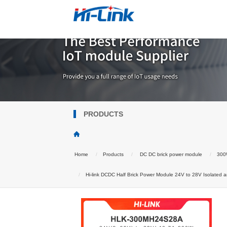
PRODUCTS
Home
Products
DC DC brick power module
300W
Hi-link DCDC Half Brick Power Module 24V to 28V Isolated