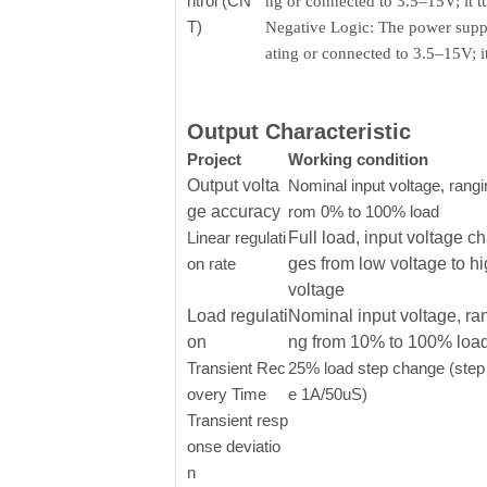
ntrol (CN
ng or connected to 3.5–15V; it 
T)
Negative Logic: The power supply
ating or connected to 3.5–15V; 
Output Characteristic
Project
Working condition
Output volta
Nominal input voltage, rangi
ge accuracy
rom 0% to 100% load
Linear regulati
Full load, input voltage c
on rate
ges from low voltage to h
voltage
Load regulati
Nominal input voltage, ra
on
ng from 10% to 100% loa
Transient Rec
25% load step change (step 
overy Time
e 1A/50uS)
Transient resp
onse deviatio
n