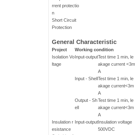
rrent protectio
n
Short Circuit
Protection
General Characteristic
Project
Working condition
Isolation Vo
Input-output
Test time 1 min, le
ltage
akage current <3
A
Input - Shell
Test time 1 min, le
akage current<3m
A
Output - Sh
Test time 1 min, le
ell
akage current<3m
A
Insulation r
Input-output
Insulation voltage
esistance
500VDC