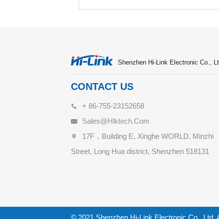
Shenzhen Hi-Link Electronic Co., Lt
CONTACT US
+ 86-755-23152658
Sales@hlktech.com
17F，Building E, Xinghe WORLD, Minzhi
Street, Long Hua district, Shenzhen 518131
© 2021 Shenzhen Hi-Link Electronic Co., Ltd. 