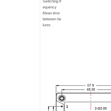
Switching fr
equency
Mean time
between fai
lures