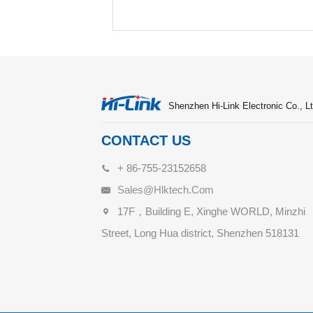
Shenzhen Hi-Link Electronic Co., Lt
CONTACT US
+ 86-755-23152658
Sales@hlktech.com
17F，Building E, Xinghe WORLD, Minzhi
Street, Long Hua district, Shenzhen 518131