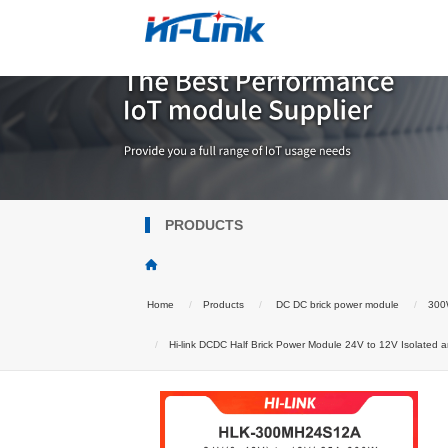
PRODUCTS
Home
Products
DC DC brick power module
300W
Hi-link DCDC Half Brick Power Module 24V to 12V Isolated