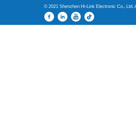
© 2021 Shenzhen Hi-Link Electronic Co., Ltd. 