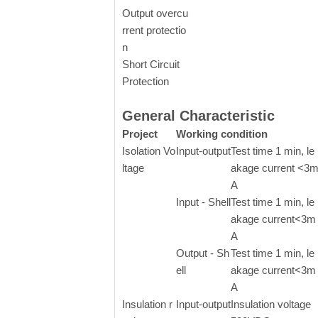
Output overcu
rrent protectio
n
Short Circuit
Protection
General Characteristic
Project
Working condition
Isolation Vo
Input-output
Test time 1 min, le
ltage
akage current <3
A
Input - Shell
Test time 1 min, le
akage current<3m
A
Output - Sh
Test time 1 min, le
ell
akage current<3m
A
Insulation r
Input-output
Insulation voltage