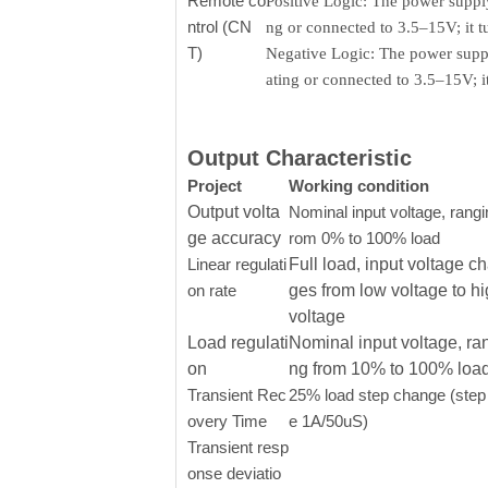
Remote co
Positive Logic: The power supply
ntrol (CN
ng or connected to 3.5–15V; it 
T)
Negative Logic: The power supply
ating or connected to 3.5–15V; 
Output Characteristic
Project
Working condition
Output volta
Nominal input voltage, rangi
ge accuracy
rom 0% to 100% load
Linear regulati
Full load, input voltage c
on rate
ges from low voltage to h
voltage
Load regulati
Nominal input voltage, ra
on
ng from 10% to 100% loa
Transient Rec
25% load step change (step 
overy Time
e 1A/50uS)
Transient resp
onse deviatio