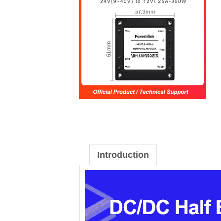
Introduction