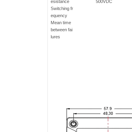
esistance
500VDC
Switching fr
equency
Mean time
between fai
lures