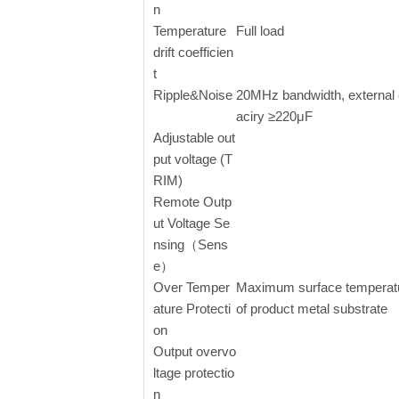
n
Temperature
Full load
drift coefficien
t
Ripple&Noise
20MHz bandwidth, external
aciry ≥220μF
Adjustable out
put voltage (T
RIM)
Remote Outp
ut Voltage Se
nsing（Sens
e）
Over Temper
Maximum surface temperat
ature Protecti
of product metal substrate
on
Output overvo
ltage protectio
n