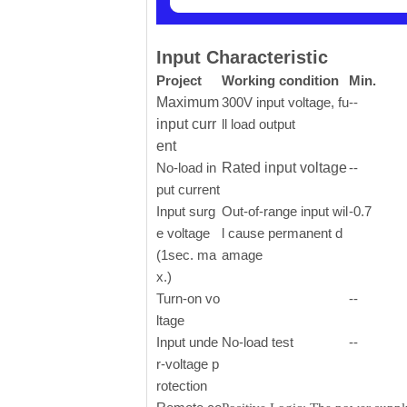
Input Characteristic
Project
Working condition
Min.
Maximum
300V input voltage, fu
--
input curr
ll load output
ent
No-load in
Rated input voltage
--
put current
Input surg
Out-of-range input wil
-0.7
e voltage
l cause permanent d
(1sec. ma
amage
x.)
Turn-on vo
--
ltage
Input unde
No-load test
--
r-voltage p
rotection