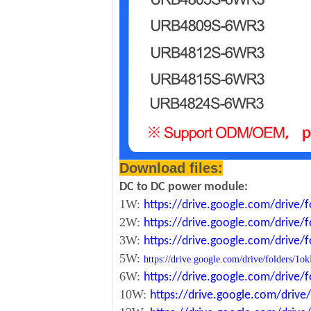
Download files:
DC to DC power module:
1W:
https://drive.google.com/driv
2W:
https://drive.google.com/driv
3W:
https://drive.google.com/driv
5W:
https://drive.google.com/drive/folde
6W:
https://drive.google.com/driv
10W:
https://drive.google.com/dri