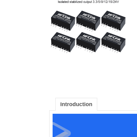
Introduction