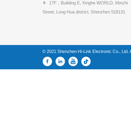
17F，Building E, Xinghe WORLD, Minzhi
Street, Long Hua district, Shenzhen 518131
© 2021 Shenzhen Hi-Link Electronic Co., Ltd. 