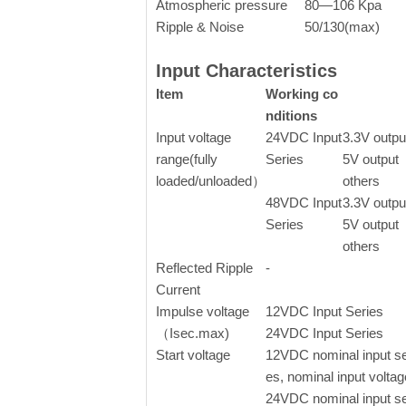
Atmospheric pressure
80—106 Kpa
Ripple & Noise
50/130(max)
Input Characteristics
Item
Working co
nditions
Input voltage
24VDC Input
3.3V outpu
range(fully
Series
5V output
loaded/unloaded）
others
48VDC Input
3.3V outpu
Series
5V output
others
Reflected Ripple
-
Current
Impulse voltage
12VDC Input Series
（Isec.max)
24VDC Input Series
Start voltage
12VDC nominal input se
es, nominal input voltag
24VDC nominal input se