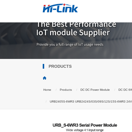
PRODUCTS
Home
Products
DC DC Power Module
DC DC 6
URB2405S-6WR3 URB2424S/03S/09S/12S/15S-6WR3 24V to 3