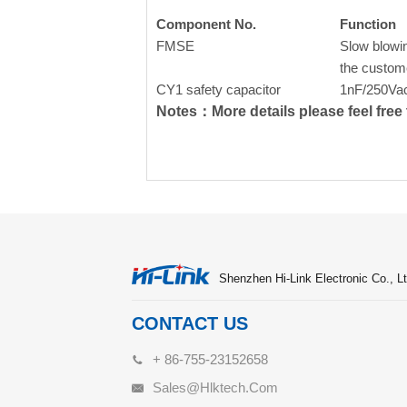
Component No.
Function
FMSE
Slow blowin
the custom
CY1 safety capacitor
1nF/250Va
Notes：More details please feel free t
Shenzhen Hi-Link Electronic Co., Lt
CONTACT US
+ 86-755-23152658
Sales@hlktech.com