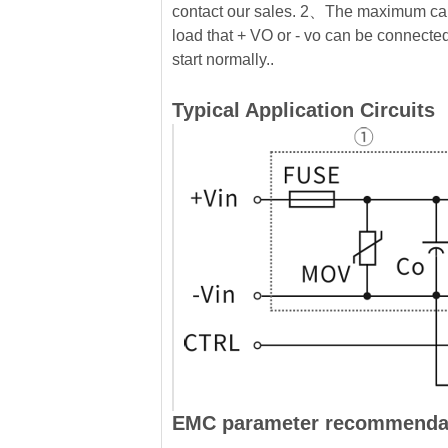
contact our sales. 2、The maximum cap
load that + VO or - vo can be connected 
start normally..
Typical Application Circuits
EMC parameter recommenda