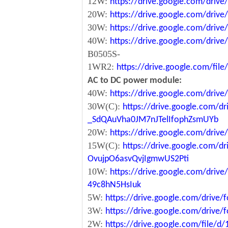
12W:
https://drive.google.com/dr
20W:
https://drive.google.com/dri
30W:
https://drive.google.com/dri
40W:
https://drive.google.com/dr
B0505S-
1WR2:
https://drive.google.com/fi
AC to DC power module:
40W:
https://drive.google.com/driv
30W(C):
https://drive.google.com/dr
_SdQAuVha0JM7nJTelIfophZsmUYb
20W:
https://drive.google.com/dri
15W(C):
https://drive.google.com/d
OvujpO6asvQvjIgmwUS2Pti
10W:
https://drive.google.com/dri
49c8hN5HsIuk
5W:
https://drive.google.com/driv
3W:
https://drive.google.com/driv
2W:
https://drive.google.com/file