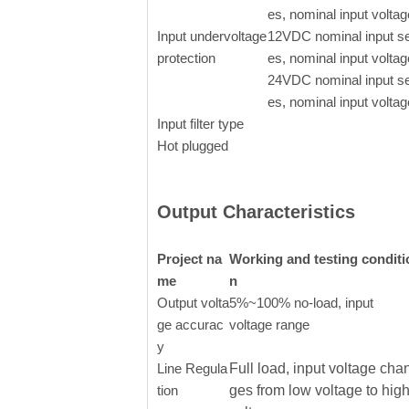
es, nominal input voltag
Input undervoltage
12VDC nominal input se
protection
es, nominal input voltag
24VDC nominal input se
es, nominal input voltag
Input filter type
Hot plugged
Output Characteristics
Project na
Working and testing conditi
me
n
Output volta
5%~100% no-load, input
ge accurac
voltage range
y
Line Regula
Full load, input voltage cha
tion
ges from low voltage to hig