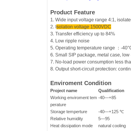
Product Feature
1. Wide input voltage range 4:1, isola
2. I
solation voltage 1500VDC
3. Transfer efficiency up to 84%
4. Low ripple noise
5. Operating temperature range ：-4
6. Small SIP package, metal case, low 
7. No-load power consumption less t
8. Output short-circuit protection: conti
Enviroment Condition
Project name
Qualification
Working enviroment tem
-40—+85
perature
Storage temperture
-40—+125 ℃
Relative humidity
5—95
Heat dissipation mode
natural cooling