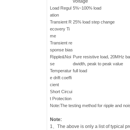
voltage
Load Regul
5%~100% load
ation
Transient R
25% load step change
ecovery Ti
me
Transient re
sponse bias
Ripple&Noi
Pure resistive load, 20MHz b
se
dwidth, peak to peak value
Temperatur
full load
e drift coeffi
cient
Short Circui
t Protection
Note:The testing method for ripple and nois
Note:
1、The above is only a list of typical pr