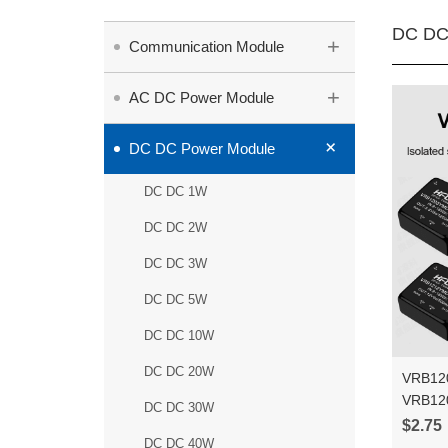
DC DC
+
Communication Module
+
AC DC Power Module
+
DC DC Power Module
DC DC 1W
DC DC 2W
DC DC 3W
DC DC 5W
DC DC 10W
DC DC 20W
VRB12
VRB12
DC DC 30W
6WR3 D
$2.75
output
DC DC 40W