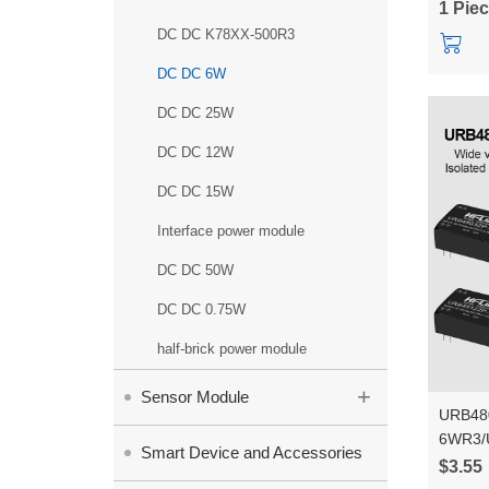
1 Pie
DC DC K78XX-500R3
DC DC 6W
DC DC 25W
DC DC 12W
DC DC 15W
Interface power module
DC DC 50W
DC DC 0.75W
half-brick power module
+
Sensor Module
URB48
6WR3/
Smart Device and Accessories
48V to
$3.55
DC to 