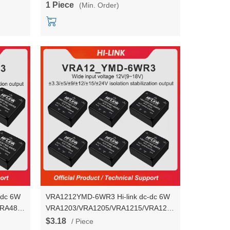
1 Piece
(Min. Order)
module
-dc 6W
VRA1212YMD-6WR3 Hi-link dc-dc 6W
VRA4824YMD-
VRA1203/VRA1205/VRA1215/VRA1224YMD-
output
6WR3 voltage stablization dual output
$3.18
/ Piece