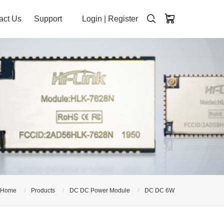
act Us
Support
Login
|
Register
Home
Products
DC DC Power Module
DC DC 6W