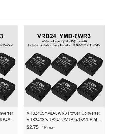
verter
VRB2405YMD-6WR3 Power Converter
VRB4824YMD-
VRB2403/VRB2412/VRB2415/VRB2424YMD-
ltage
6WR3 DC-DC isolated stable voltage
$2.75
/ Piece
output power supply module