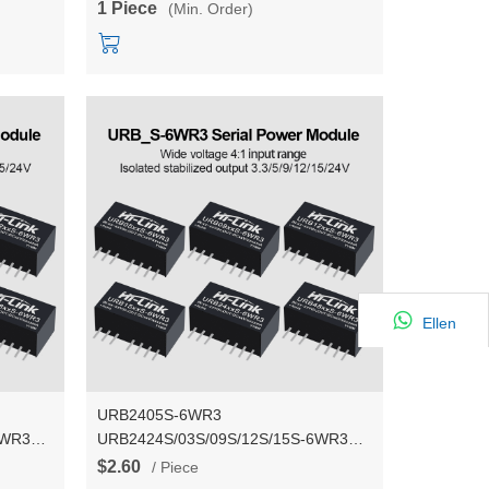
1 Piece
(Min. Order)
Ellen
URB2405S-6WR3
6WR3
URB2424S/03S/09S/12S/15S-6WR3
24V to 3.3V/9V/12V/15V/24V 5DC DC
$2.60
/ Piece
r supply
isolated stablized voltage power supply