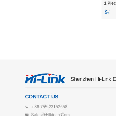
power 
1 Pie
Shenzhen Hi-Link El
CONTACT US
+ 86-755-23152658
Sales@hlktech.com