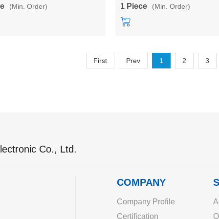
converter module
power converter module
ce
1 Piece
(Min. Order)
(Min. Order)
First
Prev
1
2
3
ectronic Co., Ltd.
COMPANY
S
Company Profile
A
Certification
O