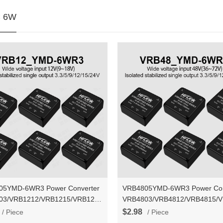
 6W
05YMD-6WR3 Power Converter
VRB4805YMD-6WR3 Power Con
03/VRB1212/VRB1215/VRB1224YMD-
VRB4803/VRB4812/VRB4815/
C-DC isolated stable voltage
6WR3 DC-DC isolated stable vo
$2.98
/ Piece
/ Piece
 power supply module
output power supply module