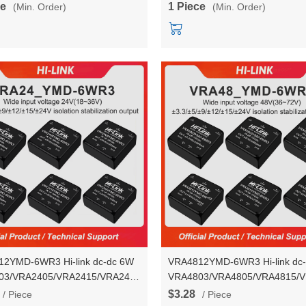
ce
1 Piece
(Min. Order)
(Min. Order)
ter Module
module
2YMD-6WR3 Hi-link dc-dc 6W
VRA4812YMD-6WR3 Hi-link dc
03/VRA2405/VRA2415/VRA2424YMD-
VRA4803/VRA4805/VRA4815/
ltage stablization dual output
6WR3 voltage stablization dual 
$3.28
/ Piece
/ Piece