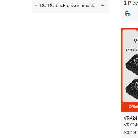
1 Pie
+
DC DC brick power module
Conver
VRA241
VRA24
6WR3 vo
$3.18