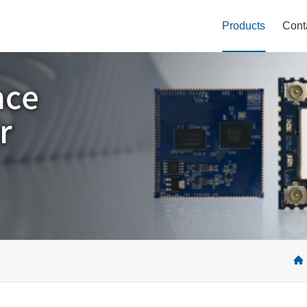
Products
Cont