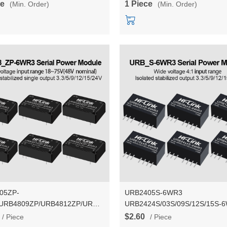
ce
1 Piece
(Min. Order)
(Min. Order)
05ZP-
URB2405S-6WR3
URB4809ZP/URB4812ZP/URB4815ZP/URB4824ZP
URB2424S/03S/09S/12S/15S-
 3.3V/5V/9V/12V/15V/24V 6W
24V to 3.3V/9V/12V/15V/24V 5DC DC
$2.60
/ Piece
/ Piece
DC Isolation Voltage Power
isolated stablized voltage powe