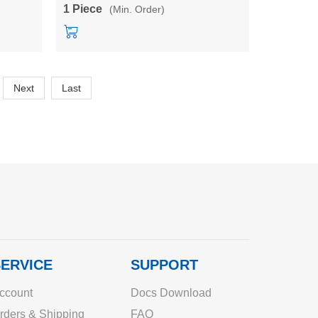
power converter module
1 Piece
(Min. Order)
Next
Last
ERVICE
SUPPORT
ccount
Docs Download
rders & Shipping
FAQ