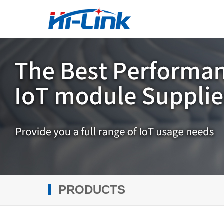
PRODUCTS