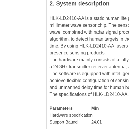
2. System description
HLK-LD2410-AA is a static human life 
millimeter wave sensor chip. The sen
wave, combined with radar signal proce
algorithm, to detect human targets in th
time. By using HLK-LD2410-AA, users 
presence sensing products.
The hardware mainly consists of a fully
a 24GHz transmitter receiver antenna,
The software is equipped with intellig
achieve flexible configuration of sensin
and unmanned delay time for human bo
The specifications of HLK-LD2410-AA a
Parameters
Min
Hardware specification
Support Baund
24.01