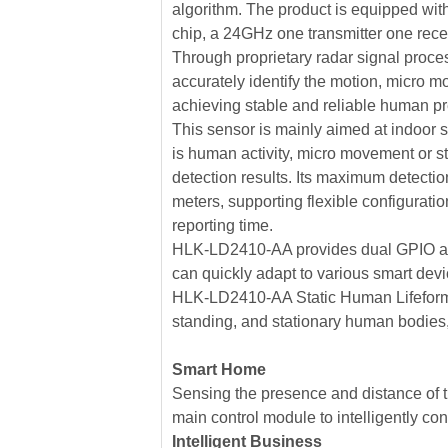
algorithm. The product is equipped wit
chip, a 24GHz one transmitter one recei
Through proprietary radar signal proces
accurately identify the motion, micro mot
achieving stable and reliable human p
This sensor is mainly aimed at indoor
is human activity, micro movement or st
detection results. Its maximum detecti
meters, supporting flexible configurat
reporting time.
HLK-LD2410-AA provides dual GPIO and
can quickly adapt to various smart dev
HLK-LD2410-AA Static Human Lifeform
standing, and stationary human bodies,
Smart Home
Sensing the presence and distance of t
main control module to intelligently co
Intelligent Business