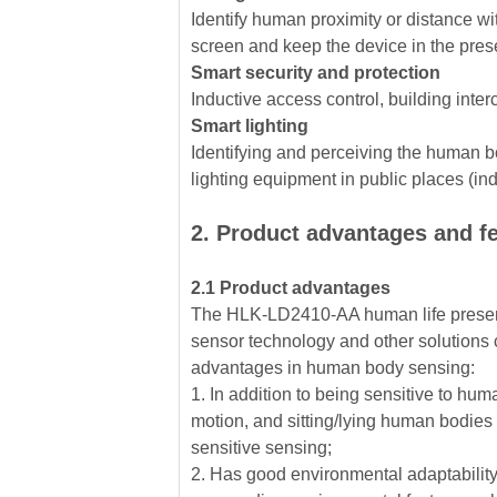
Identify human proximity or distance wit
screen and keep the device in the pre
Smart security and protection
Inductive access control, building inter
Smart lighting
Identifying and perceiving the human bo
lighting equipment in public places (induc
2. Product advantages and f
2.1 Product advantages
The HLK-LD2410-AA human life presen
sensor technology and other solutions 
advantages in human body sensing:
1. In addition to being sensitive to hum
motion, and sitting/lying human bodies
sensitive sensing;
2. Has good environmental adaptability,