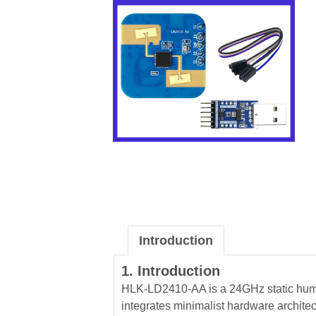
Introduction
1. Introduction
HLK-LD2410-AA is a 24GHz static huma
integrates minimalist hardware archite