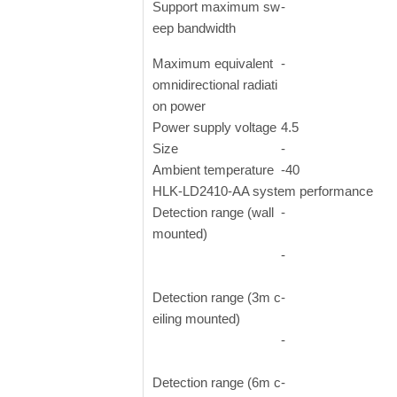
Support maximum sw
-
eep bandwidth
Maximum equivalent
-
omnidirectional radiati
on power
Power supply voltage
4.5
Size
-
Ambient temperature
-40
HLK-LD2410-AA system performance
Detection range (wall
-
mounted)
-
Detection range (3m c
-
eiling mounted)
-
Detection range (6m c
-