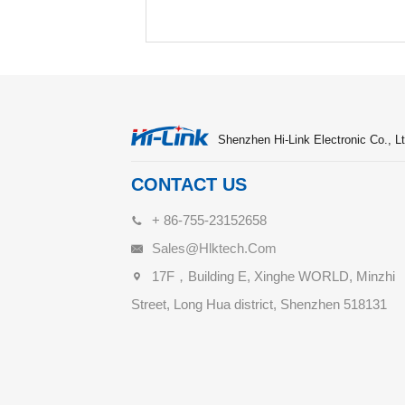
Shenzhen Hi-Link Electronic Co., Lt
CONTACT US
+ 86-755-23152658
Sales@hlktech.com
17F，Building E, Xinghe WORLD, Minzhi
Street, Long Hua district, Shenzhen 518131