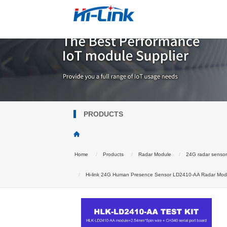
PRODUCTS
Home
Products
Radar Module
24G radar senso
Hi-link 24G Human Presence Sensor LD2410-AA Radar Modul