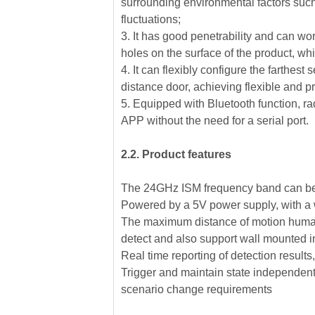
surrounding environmental factors such 
fluctuations;
3. It has good penetrability and can wo
holes on the surface of the product, wh
4. It can flexibly configure the farthest
distance door, achieving flexible and p
5. Equipped with Bluetooth function, r
APP without the need for a serial port.
2.2. Product features
The 24GHz ISM frequency band can be 
Powered by a 5V power supply, with a w
The maximum distance of motion human b
detect and also support wall mounted in
Real time reporting of detection results
Trigger and maintain state independent c
scenario change requirements