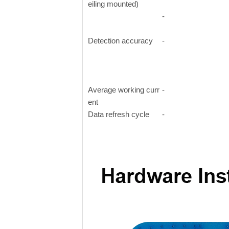
eiling mounted)
-
Detection accuracy
-
Average working curr
-
ent
Data refresh cycle
-