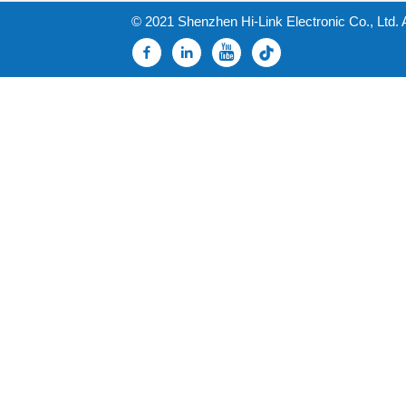
© 2021 Shenzhen Hi-Link Electronic Co., Ltd. 