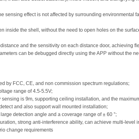
e sensing effect is not affected by surrounding environmental f
en inside the shell, without the need to open holes on the surfac
ng distance and the sensitivity on each distance door, achieving f
rameters can be debugged directly using the APP without the need
ied by FCC, CE, and non commission spectrum regulations;
ltage range of 4.5-5.5V;
nsing is 9m, supporting ceiling installation, and the maximum
 detect and also support wall mounted installation;
a large detection angle and a coverage range of ± 60 °;
ation, strong anti-interference ability, can achieve multi-level 
ario change requirements