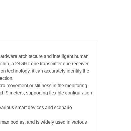
ardware architecture and intelligent human
chip, a 24GHz one transmitter one receiver
n technology, it can accurately identify the
ection.
ro movement or stillness in the monitoring
h 9 meters, supporting flexible configuration
various smart devices and scenario
man bodies, and is widely used in various