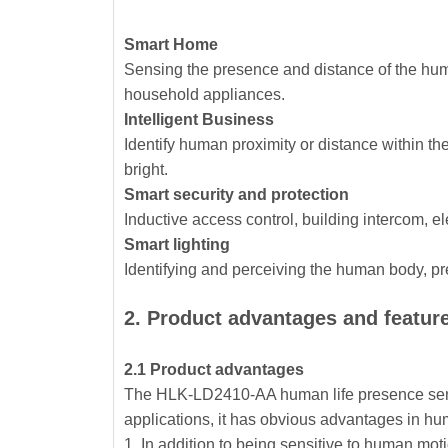
Smart Home
Sensing the presence and distance of the human
household appliances.
Intelligent Business
Identify human proximity or distance within t
bright.
Smart security and protection
Inductive access control, building intercom, el
Smart lighting
Identifying and perceiving the human body, prec
2. Product advantages and featur
2.1 Product advantages
The HLK-LD2410-AA human life presence sens
applications, it has obvious advantages in h
1. In addition to being sensitive to human mot