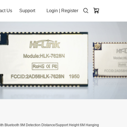
act Us
Support
Login
|
Register
h Bluetooth 9M Detection Distance/Support Height 6M Hanging