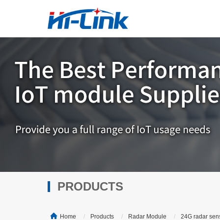
PRODUCTS
Home
Products
Radar Module
24G radar sen