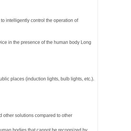
 intelligently control the operation of
device in the presence of the human body Long
ic places (induction lights, bulb lights, etc.).
other solutions compared to other
ng human bodies that cannot be recognized by