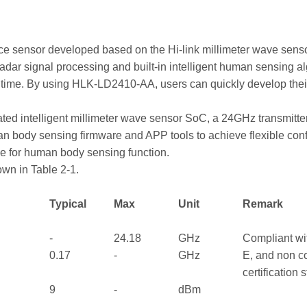
ce sensor developed based on the Hi-link millimeter wave sen
ar signal processing and built-in intelligent human sensing alg
al time. By using HLK-LD2410-AA, users can quickly develop th
rated intelligent millimeter wave sensor SoC, a 24GHz transmitt
an body sensing firmware and APP tools to achieve flexible conf
e for human body sensing function.
wn in Table 2-1.
Typical
Max
Unit
Remark
-
24.18
GHz
Compliant wi
0.17
-
GHz
E, and non 
certification
9
-
dBm