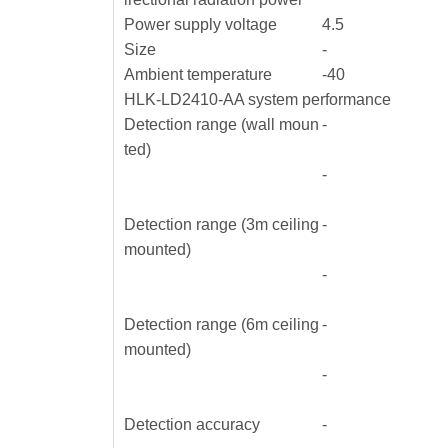
Power supply voltage
4.5
Size
-
Ambient temperature
-40
HLK-LD2410-AA system performance
Detection range (wall moun
-
ted)
-
Detection range (3m ceiling
-
mounted)
-
Detection range (6m ceiling
-
mounted)
-
Detection accuracy
-