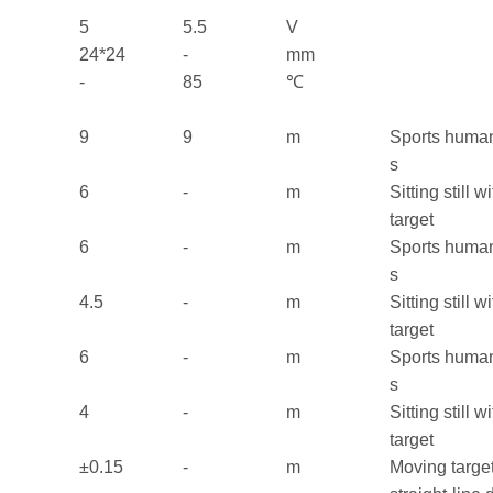
5
5.5
V
24*24
-
mm
-
85
℃
9
9
m
Sports huma
s
6
-
m
Sitting still 
target
6
-
m
Sports huma
s
4.5
-
m
Sitting still 
target
6
-
m
Sports huma
s
4
-
m
Sitting still 
target
±0.15
-
m
Moving target