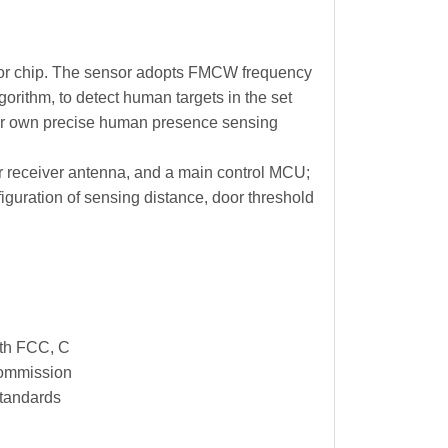
sor chip. The sensor adopts FMCW frequency
orithm, to detect human targets in the set
eir own precise human presence sensing
er receiver antenna, and a main control MCU;
iguration of sensing distance, door threshold
th FCC, C
commission
 standards