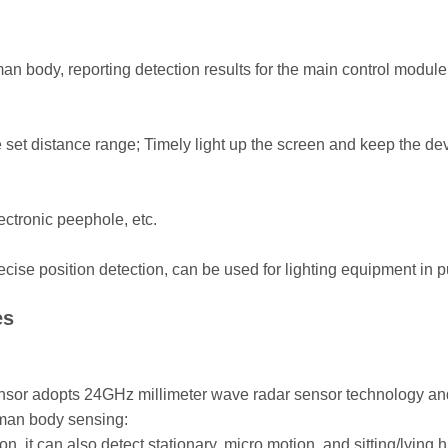
 body, reporting detection results for the main control module to
he set distance range; Timely light up the screen and keep the 
ectronic peephole, etc.
ise position detection, can be used for lighting equipment in publ
es
or adopts 24GHz millimeter wave radar sensor technology and 
uman body sensing:
ion, it can also detect stationary, micro motion, and sitting/lyi