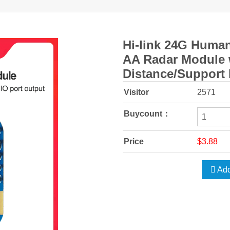
Hi-link 24G Huma
AA Radar Module 
Distance/Support
Visitor
2571
Buycount：
Price
$3.88
Add