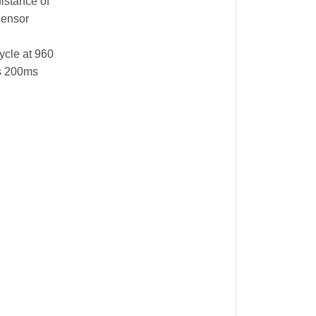
distance of
sensor
ycle at 960
is 200ms