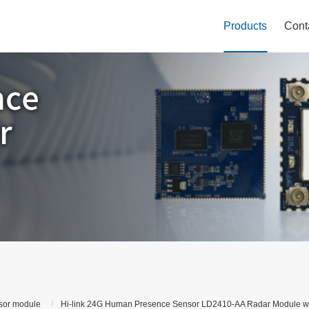
Products
Cont
sor module
Hi-link 24G Human Presence Sensor LD2410-AA Radar Module wit