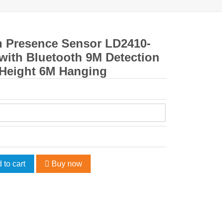
n Presence Sensor LD2410-
with Bluetooth 9M Detection
 Height 6M Hanging
 to cart
Buy now