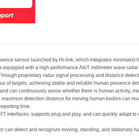
ce sensor launched by Hi-link, which integrates minimalist h
is equipped with a high-performance AIoT millimeter wave radar 
Through proprietary radar signal processing and distance detectio
tus of targets, achieving stable and reliable human presence det
and can continuously sense whether there is human activity, mic
 Its maximum detection distance for moving human bodies can reac
eporting time.
nterfaces, supports plug and play, and can quickly adapt to 
can detect and recognize moving, standing, and stationary hu