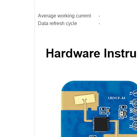
Average working current
-
Data refresh cycle
-