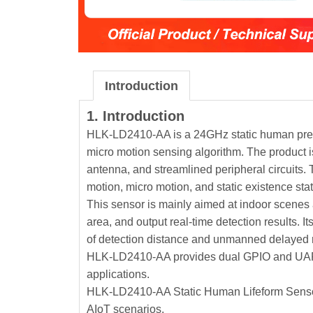
Introduction
1. Introduction
HLK-LD2410-AA is a 24GHz static human presen
micro motion sensing algorithm. The product 
antenna, and streamlined peripheral circuits. 
motion, micro motion, and static existence sta
This sensor is mainly aimed at indoor scenes 
area, and output real-time detection results.
of detection distance and unmanned delayed r
HLK-LD2410-AA provides dual GPIO and UART i
applications.
HLK-LD2410-AA Static Human Lifeform Sensor 
AIoT scenarios.