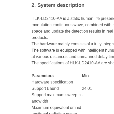
2. System description
HLK-LD2410-AA is a static human life presen
modulation continuous wave, combined with rad
space and update the detection results in re
products.
The hardware mainly consists of a fully integ
The software is equipped with intelligent hum
at various distances, and unmanned delay tim
The specifications of HLK-LD2410-AA are sho
Parameters
Min
Hardware specification
Support Baund
24.01
Support maximum sweep b
-
andwidth
Maximum equivalent omnid
-
irectional radiation power