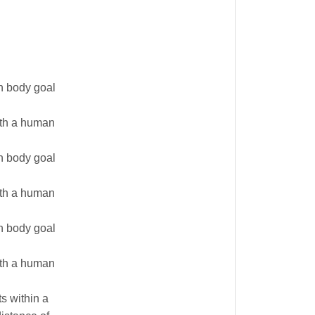
n body goal
with a human
n body goal
with a human
n body goal
with a human
s within a