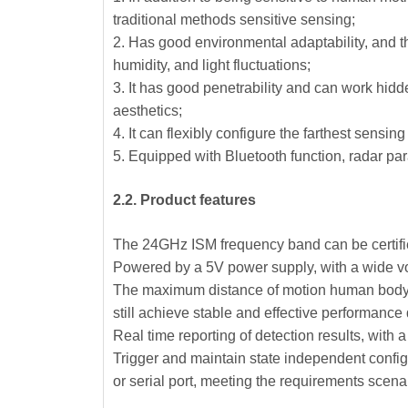
traditional methods sensitive sensing;
2. Has good environmental adaptability, and th
humidity, and light fluctuations;
3. It has good penetrability and can work hidd
aesthetics;
4. It can flexibly configure the farthest sensi
5. Equipped with Bluetooth function, radar pa
2.2. Product features
The 24GHz ISM frequency band can be certif
Powered by a 5V power supply, with a wide vo
The maximum distance of motion human body se
still achieve stable and effective performance
Real time reporting of detection results, with 
Trigger and maintain state independent configur
or serial port, meeting the requirements scen