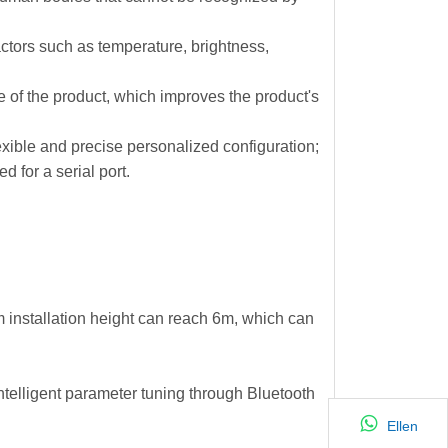
actors such as temperature, brightness,
e of the product, which improves the product's
lexible and precise personalized configuration;
 for a serial port.
 installation height can reach 6m, which can
intelligent parameter tuning through Bluetooth
Ellen