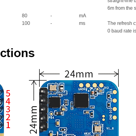
straight-line 
6m from the 
80
-
mA
100
-
ms
The refresh c
0 baud rate 