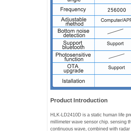
Product
Introduction
HLK-LD2410D is a static human life p
millimeter wave sensor chip. sensing
continuous wave, combined with radar s