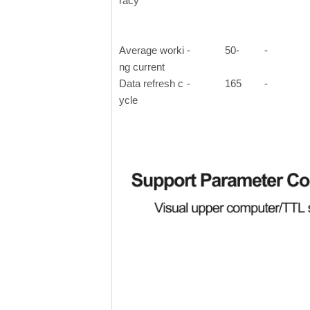
racy
Average worki
-
50-
-
ng current
Data refresh c
-
165
-
ycle