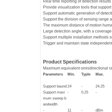
Real time reporting of detection results
Provide visualization tools that suppor
Support automatic generation of detect
Support the division of sensing range a
The maximum distance of motion huma
Large detection angle, with a coverage 
Support multiple installation methods 
Trigger and maintain state independent c
Product
Specifications
Maximum equivalent omnidirectional r
Parameters
Min.
Typle
Max.
Support baund
24
-
24.25
Support maxi
-
0.25
-
mum sweep b
andwidth
-
11
-
dBm