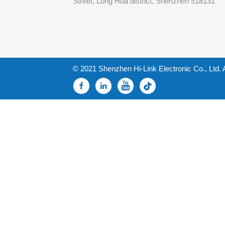
Street, Long Hua district, Shenzhen 518131
© 2021 Shenzhen Hi-Link Electronic Co., Ltd. 