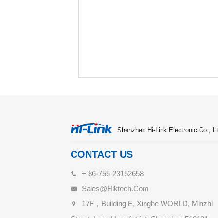
Shenzhen Hi-Link Electronic Co., Lt
CONTACT US
+ 86-755-23152658
Sales@hlktech.com
17F，Building E, Xinghe WORLD, Minzhi