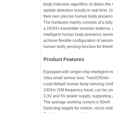
body induction algorithm, to detect the
update detection results in real-time
their own precise human body presenc
The hardware mainly consists of a fully
a 24GHz transmitter receiver antenna, 
intelligent human body presence sensin
achieve flexible configuration of sensin
human body sensing function for thres
Product
Features
Equipped with single-chip intelligent m
Ultra small sensor size: 7mmX35mm
Load default human body sensing confi
24GHz ISM frequency band, can be cer
3.3V and 5V power supply, supporting 
The average working current is 50mA
Detecting targets for motion, micro mo