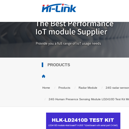
PRODUCTS
Home
Products
Radar Module
24G radar senso
24G Human Presence Sensing Module LD2410D Test Kit Mmw