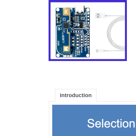
Introduction