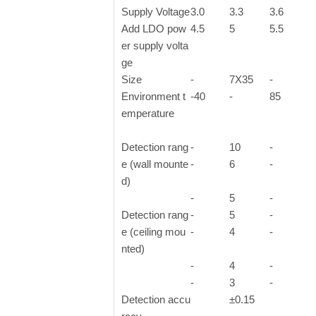
Supply Voltage
3.0
3.3
3.6
Add LDO pow
4.5
5
5.5
er supply volta
ge
Size
-
7X35
-
Environment t
-40
-
85
emperature
Detection rang
-
10
-
e (wall mounte
-
6
-
d)
-
5
-
Detection rang
-
5
-
e (ceiling mou
-
4
-
nted)
-
4
-
-
3
-
Detection accu
±0.15