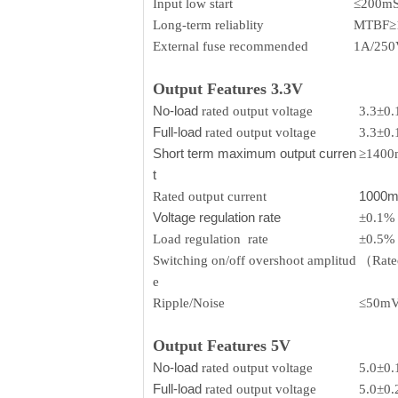
Input low start
≤200m
Long-term reliablity
MTBF≥
External fuse recommended
1A/250V
Output Features 3.3V
No-load
rated output voltage
3.3±0
Full-load
rated output voltage
3.3±0
Short term maximum output curren
≥140
t
1000
Rated output current
Voltage regulation rate
±0.1%
Load regulation rate
±0.5%
Switching on/off overshoot amplitud
（Rated
e
Ripple/Noise
≤50m
Output Features 5V
No-load
rated output voltage
5.0±0
Full-load
rated output voltage
5.0±0