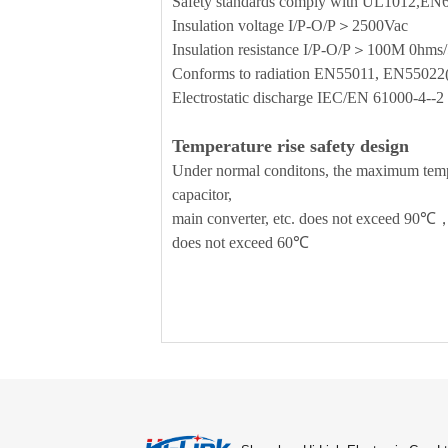
Safety standards comply with UL1012,E
Insulation voltage I/P-O/P＞2500Vac
Insulation resistance I/P-O/P＞100M 0h
Conforms to radiation EN55011, EN5502
Electrostatic discharge IEC/EN 61000-4-
Temperature rise safety design
Under normal conditons, the maximum temper
capacitor,
main converter, etc. does not exceed 90℃，
does not exceed 60℃