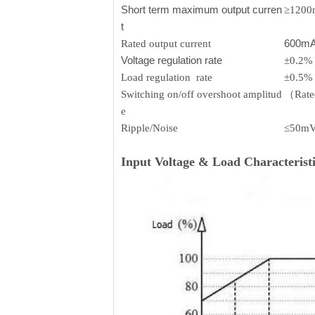
Short term maximum output curren
≥120
t
600m
Rated output current
Voltage regulation rate
±0.2%
Load regulation rate
±0.5%
Switching on/off overshoot amplitud
（Rated
e
Ripple/Noise
≤50m
Input Voltage & Load Characteristi