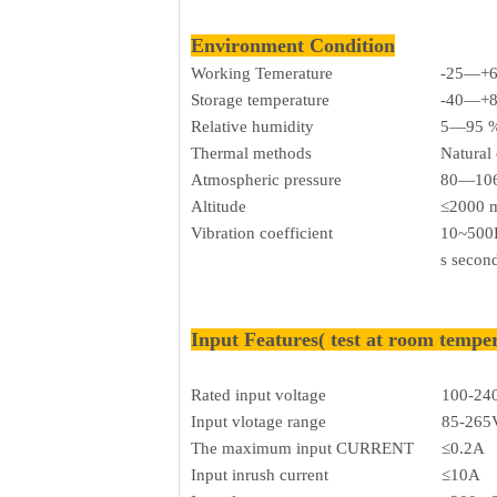
Environment Condition
Working Temerature
-25—+
Storage temperature
-40—+
Relative humidity
5—95 
Thermal methods
Natural
Atmospheric pressure
80—106
Altitude
≤2000 
Vibration coefficient
10~500H
s secon
Input Features( test at room tempe
Rated input voltage
100-24
Input vlotage range
85-265
The maximum input CURRENT
≤0.2A
Input inrush current
≤10A