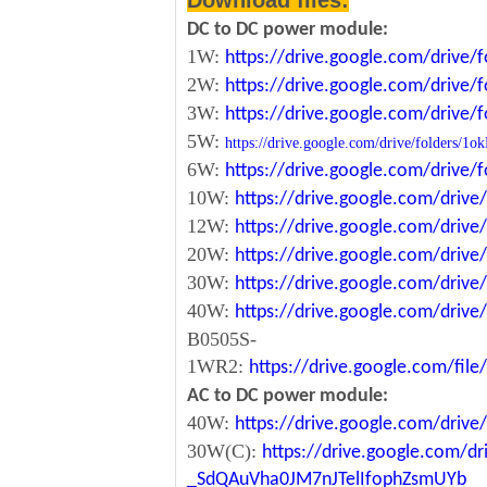
Download files:
DC to DC power module:
1W:
https://drive.google.com/driv
2W:
https://drive.google.com/driv
3W:
https://drive.google.com/driv
5W:
https://drive.google.com/drive/folde
6W:
https://drive.google.com/driv
10W:
https://drive.google.com/dri
12W:
https://drive.google.com/dr
20W:
https://drive.google.com/dri
30W:
https://drive.google.com/dri
40W:
https://drive.google.com/dr
B0505S-
1WR2:
https://drive.google.com/fi
AC to DC power module:
40W:
https://drive.google.com/driv
30W(C):
https://drive.google.com/dr
_SdQAuVha0JM7nJTelIfophZsmUYb