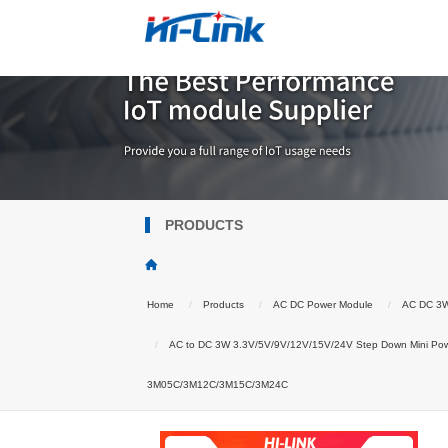
PRODUCTS
Home
Products
AC DC Power Module
AC DC 3
AC to DC 3W 3.3V/5V/9V/12V/15V/24V Step Down Mini Pow
3M05C/3M12C/3M15C/3M24C