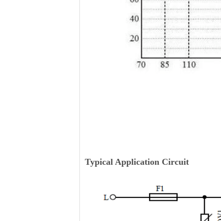
Typical Application Circuit