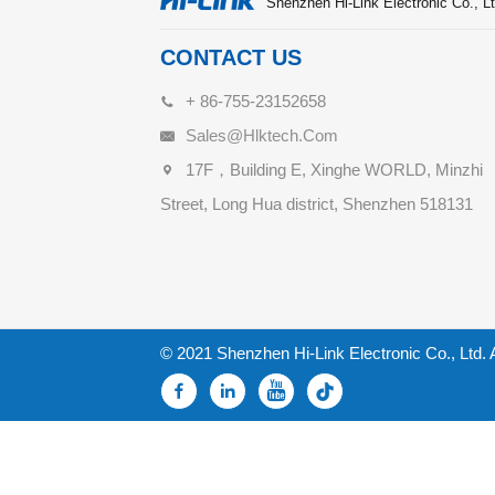
Shenzhen Hi-Link Electronic Co., Lt
CONTACT US
+ 86-755-23152658
Sales@hlktech.com
17F，Building E, Xinghe WORLD, Minzhi
Street, Long Hua district, Shenzhen 518131
© 2021 Shenzhen Hi-Link Electronic Co., Ltd. 