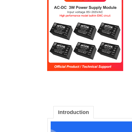
Introduction