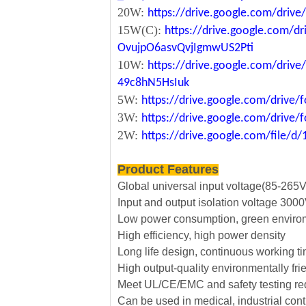
20W:
https://drive.google.com/dri
15W(C):
https://drive.google.com/d
OvujpO6asvQvjIgmwUS2Pti
10W:
https://drive.google.com/dri
49c8hN5HsIuk
5W:
https://drive.google.com/driv
3W:
https://drive.google.com/driv
2W:
https://drive.google.com/file
Product Features
Global universal input voltage(85-265
Input and output isolation voltage 30
Low power consumption, green envirom
High efficiency, high power density
Long life design, continuous working t
High output-quality environmentally fri
Meet UL/CE/EMC and safety testing r
Can be used in medical, industrial cont