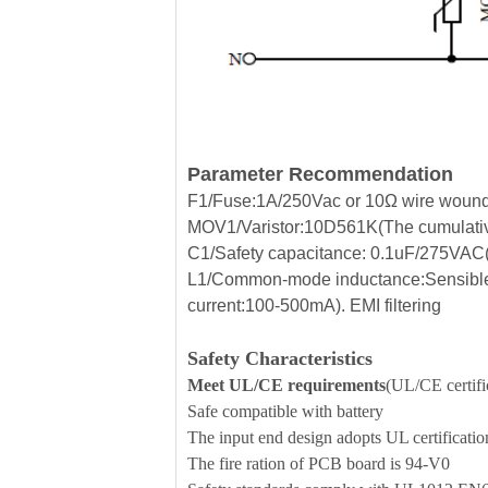
Parameter Recommendation
F1/Fuse:1A/250Vac or 10Ω wire wound r
MOV1/Varistor:10D561K(The cumulative
C1/Safety capacitance: 0.1uF/275VAC(Fi
L1/Common-mode inductance:Sensible
current:100-500mA). EMI filtering
Safety Characteristics
Meet UL/CE requirements
(UL/CE certific
Safe compatible with battery
The input end design adopts UL certificati
The fire ration of PCB board is 94-V0