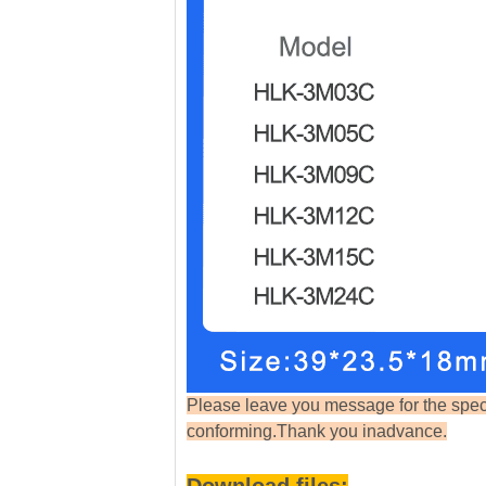
Please leave you message f
or the spe
conforming.Thank you inadvance.