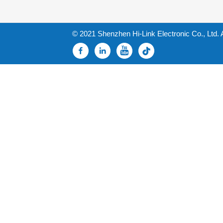
© 2021 Shenzhen Hi-Link Electronic Co., Ltd. 