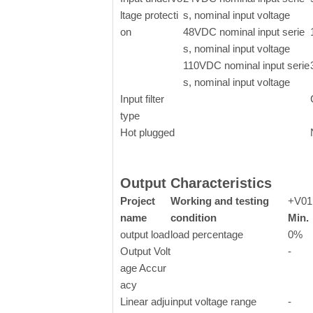
ltage protecti
s, nominal input voltage
on
48VDC nominal input serie
s, nominal input voltage
110VDC nominal input serie
s, nominal input voltage
Input filter
type
Hot plugged
Output Characteristics
Project
Working and testing
+V01
name
condition
Min.
output load
load percentage
0%
Output Volt
-
age Accur
acy
Linear adju
input voltage range
-