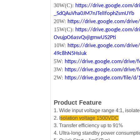
30W(C):
https://drive.google.com/dr
_SdQAuVha0JM7nJTelIfophZsmUYb
20W:
https://drive.google.com/dri
15W(C):
https://drive.google.com/d
OvujpO6asvQvjIgmwUS2Pti
10W:
https://drive.google.com/dri
49c8hN5HsIuk
5W:
https://drive.google.com/driv
3W:
https://drive.google.com/driv
2W:
https://drive.google.com/file
Product Feature
1. Wide input voltage range 4:1, isola
2. I
solation voltage 1500VDC
3. Transfer efficiency up to 91%
4. Ultra-long standby power consumpt