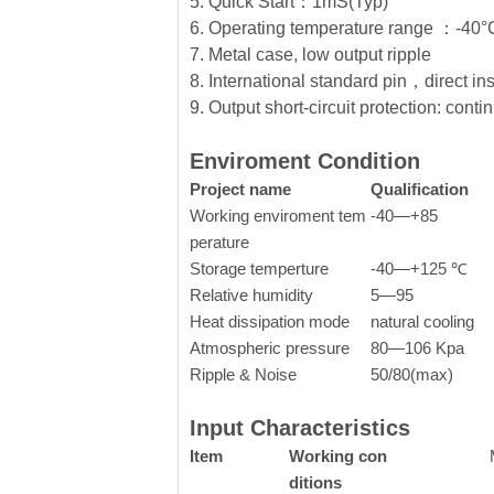
5. Quick Start：1mS(Typ)
6. Operating temperature range ：-4
7. Metal case, low output ripple
8. International standard pin，direct in
9. Output short-circuit protection: conti
Enviroment Condition
Project name
Qualification
Working enviroment tem
-40—+85
perature
Storage temperture
-40—+125 ℃
Relative humidity
5—95
Heat dissipation mode
natural cooling
Atmospheric pressure
80—106 Kpa
Ripple & Noise
50/80(max)
Input Characteristics
Item
Working con
ditions