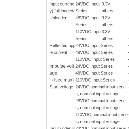
Input currenc
24VDC Input
3.3V
y( full loaded/
Series
others
Unloaded
48VDC Input
3.3V
Series
others
110VDC Input
3.3V
Series
others
Reflected ripp
24VDC Input Series
le current
48VDC Input Series
110VDC Input Series
Impulse volt
24VDC Input Series
age
48VDC Input Series
（Isec.max)
110VDC Input Series
Start voltage
24VDC nominal input serie
s, nominal input voltage
48VDC nominal input serie
s, nominal input voltage
110VDC nominal input serie
s, nominal input voltage
Input undervo
24VDC nominal input serie