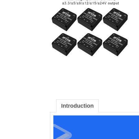
Introduction