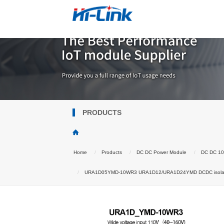
PRODUCTS
Home
Products
DC DC Power Module
DC DC 1
URA1D05YMD-10WR3 URA1D12/URA1D24YMD DCDC isolated p