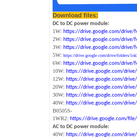
Download files:
DC to DC power module:
1W:
https://drive.google.com/driv
2W:
https://drive.google.com/driv
3W:
https://drive.google.com/driv
5W:
https://drive.google.com/drive/folde
6W:
https://drive.google.com/driv
10W:
https://drive.google.com/dri
12W:
https://drive.google.com/dr
20W:
https://drive.google.com/dri
30W:
https://drive.google.com/dri
40W:
https://drive.google.com/dr
B0505S-
1WR2:
https://drive.google.com/fi
AC to DC power module:
40W:
https://drive.google.com/driv