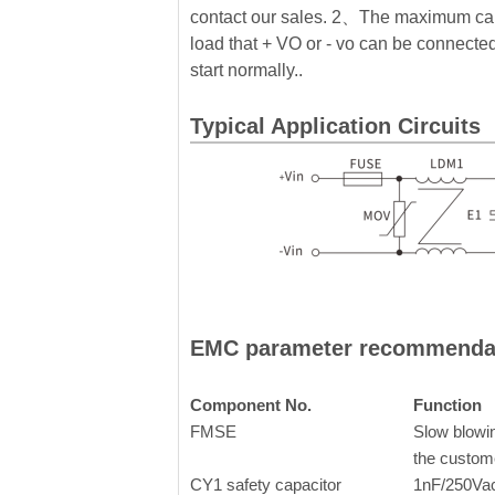
contact our sales. 2、The maximum cap
load that + VO or - vo can be connected 
start normally..
Typical Application Circuits
EMC parameter recommenda
Component No.
Function
FMSE
Slow blowin
the custom
CY1 safety capacitor
1nF/250Va