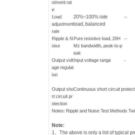
stment rat
e
Load
20%~100% rate
--
adjustment
load, balanced
rate
Ripple & N
Pure resistive load, 20H
--
oise
Mz bandwidth, peak-to-p
eak
Output volt
Input voltage range
-
age regulat
ion
Output sho
Continuous short circuit protec
rt circuit pr
otection
Notes: Ripple and Noise Test Methods Twi
Note:
1、The above is only a list of typical pr