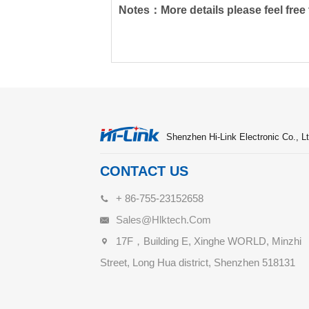
Notes：More details please feel free t
Shenzhen Hi-Link Electronic Co., Lt
CONTACT US
+ 86-755-23152658
Sales@hlktech.com
17F，Building E, Xinghe WORLD, Minzhi
Street, Long Hua district, Shenzhen 518131