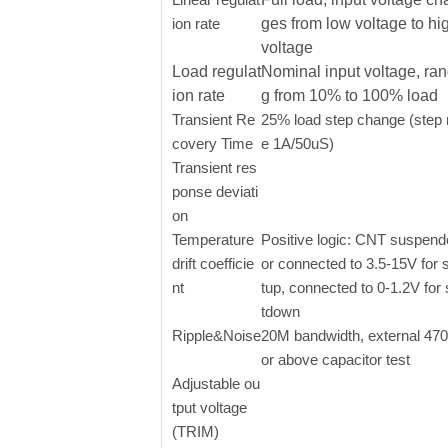
ion rate
ges from low voltage to hi
voltage
Load regulat
Nominal input voltage, ran
ion rate
g from 10% to 100% load
Transient Re
25% load step change (step 
covery Time
e 1A/50uS)
Transient res
ponse deviati
on
Temperature
Positive logic: CNT suspen
drift coefficie
or connected to 3.5-15V for s
nt
tup, connected to 0-1.2V for
tdown
Ripple&Noise
20M bandwidth, external 47
or above capacitor test
Adjustable ou
tput voltage
(TRIM)