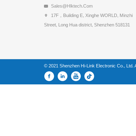
Sales@hlktech.com
17F，Building E, Xinghe WORLD, Minzhi
Street, Long Hua district, Shenzhen 518131
© 2021 Shenzhen Hi-Link Electronic Co., Ltd. 