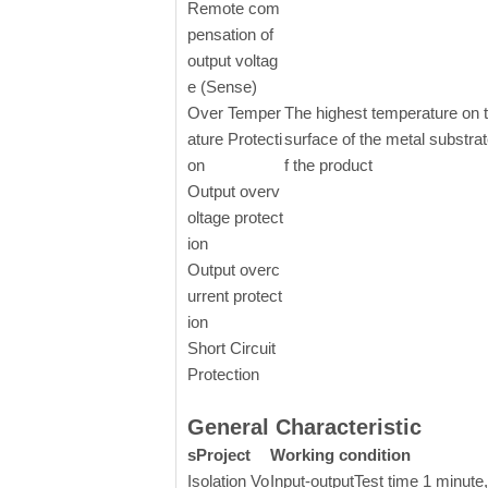
Remote com
pensation of
output voltag
e (Sense)
Over Temper
The highest temperature on 
ature Protecti
surface of the metal substrat
on
f the product
Output overv
oltage protect
ion
Output overc
urrent protect
ion
Short Circuit
Protection
General Characteristic
sProject
Working condition
Isolation Vo
Input-output
Test time 1 minute,