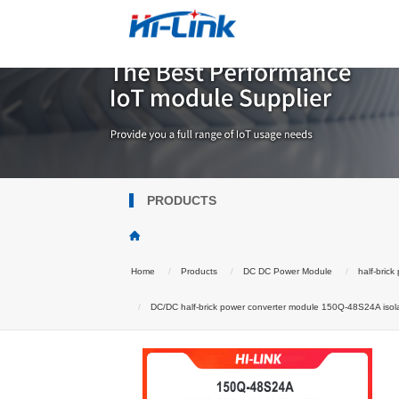
PRODUCTS
Home
Products
DC DC Power Module
half-bric
DC/DC half-brick power converter module 150Q-48S24A isolat