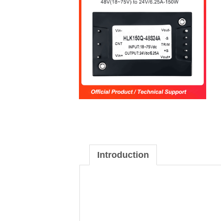
Introduction