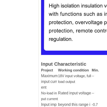
Input Characteristic
Project
Working condition
Min.
Maximum
18V input voltage, full
--
input curr
load output
ent
No-load in
Rated input voltage
--
put current
Input imp
beyond this range i
-0.7