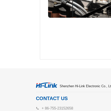
Shenzhen Hi-Link Electronic Co., Lt
CONTACT US
+ 86-755-23152658