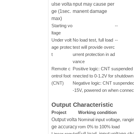
ulse volta
nput may cause per
ge (1sec.
manent damage
max)
Starting vo
--
ltage
Under volt
No load test, full load
--
age protec
test will provide overc
t
urrent protection in ad
vance
Remote c
Positive logic: CNT suspended o
ontrol foot
nnected to 0-1.2V for shutdown
(CNT)
Negative logic: CNT suspended
-15V, powered on when connect
Output Characteristic
Project
Working condition
Output volta
Nominal input voltage, rangin
ge accuracy
rom 0% to 100% load
Linear regulat
Full load, input voltage ch