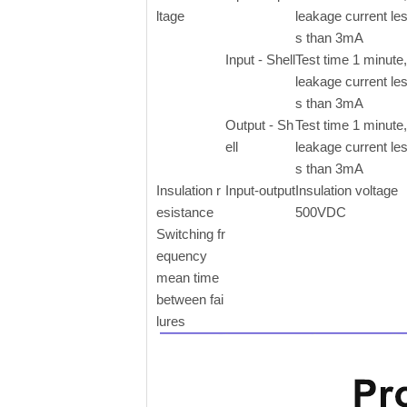
ltage
leakage current le
s than 3mA
Input - Shell
Test time 1 minute,
leakage current le
s than 3mA
Output - Sh
Test time 1 minute,
ell
leakage current le
s than 3mA
Insulation r
Input-output
Insulation voltage
esistance
500VDC
Switching fr
equency
mean time
between fai
lures