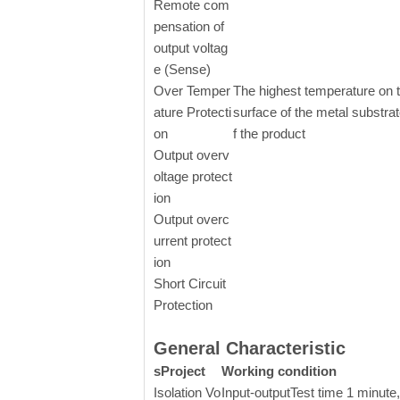
Remote com
pensation of
output voltag
e (Sense)
Over Temper
The highest temperature on 
ature Protecti
surface of the metal substrat
on
f the product
Output overv
oltage protect
ion
Output overc
urrent protect
ion
Short Circuit
Protection
General Characteristic
sProject
Working condition
Isolation Vo
Input-output
Test time 1 minute,