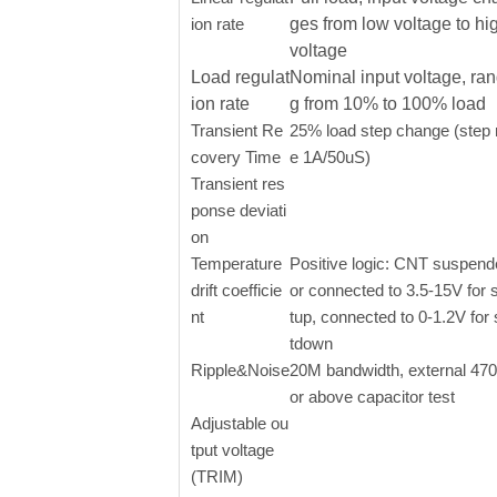
ion rate
ges from low voltage to hi
voltage
Load regulat
Nominal input voltage, ran
ion rate
g from 10% to 100% load
Transient Re
25% load step change (step 
covery Time
e 1A/50uS)
Transient res
ponse deviati
on
Temperature
Positive logic: CNT suspen
drift coefficie
or connected to 3.5-15V for s
nt
tup, connected to 0-1.2V for
tdown
Ripple&Noise
20M bandwidth, external 47
or above capacitor test
Adjustable ou
tput voltage
(TRIM)