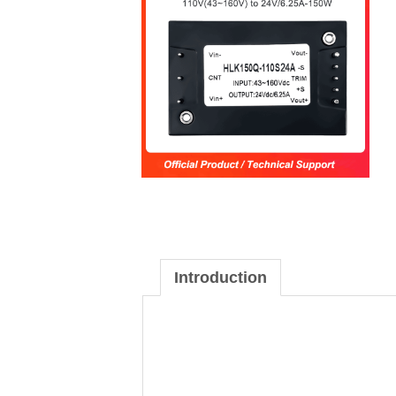
Introduction