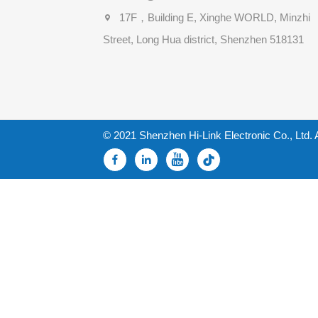
17F，Building E, Xinghe WORLD, Minzhi
Street, Long Hua district, Shenzhen 518131
© 2021 Shenzhen Hi-Link Electronic Co., Ltd. 