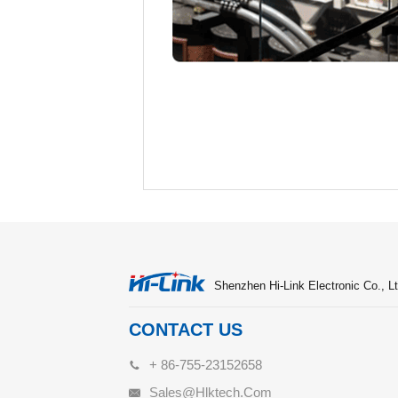
Shenzhen Hi-Link Electronic Co., Lt
CONTACT US
+ 86-755-23152658
Sales@hlktech.com