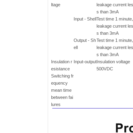
ltage
leakage current le
s than 3mA
Input - Shell
Test time 1 minute,
leakage current le
s than 3mA
Output - Sh
Test time 1 minute,
ell
leakage current le
s than 3mA
Insulation r
Input-output
Insulation voltage
esistance
500VDC
Switching fr
equency
mean time
between fai
lures