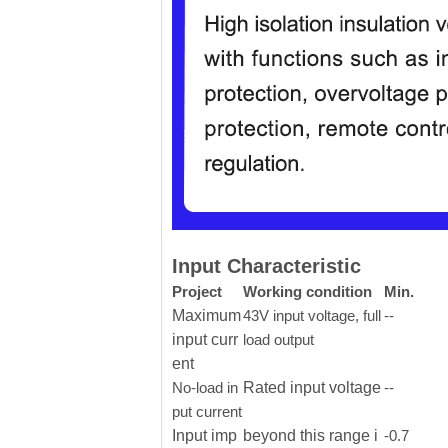
Input Characteristic
Project
Working condition
Min.
Maximum
43V input voltage, full
--
input curr
load output
ent
No-load in
Rated input voltage
--
put current
Input imp
beyond this range i
-0.7