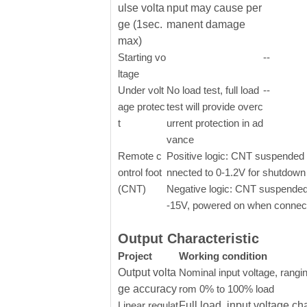
ulse volta
nput may cause per
ge (1sec.
manent damage
max)
Starting vo
--
ltage
Under volt
No load test, full load
--
age protec
test will provide overc
t
urrent protection in ad
vance
Remote c
Positive logic: CNT suspended o
ontrol foot
nnected to 0-1.2V for shutdown
(CNT)
Negative logic: CNT suspended
-15V, powered on when connect
Output Characteristic
Project
Working condition
Output volta
Nominal input voltage, rangin
ge accuracy
rom 0% to 100% load
Linear regulat
Full load, input voltage ch