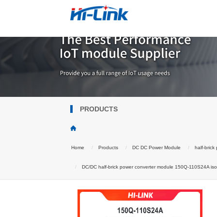
PRODUCTS
Home
Products
DC DC Power Module
half-bric
DC/DC half-brick power converter module 150Q-110S24A isola