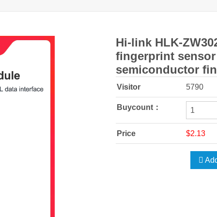
Hi-link HLK-ZW302
fingerprint senso
semiconductor fin
Visitor
5790
Buycount：
Price
$2.13
Add