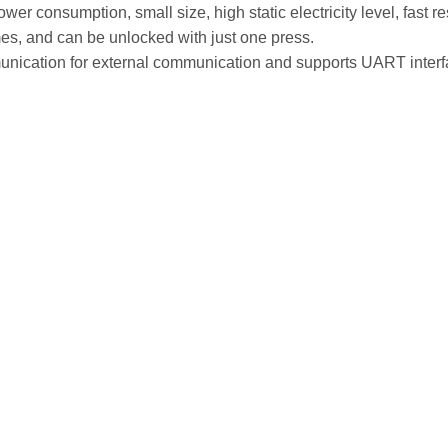
er consumption, small size, high static electricity level, fast r
mes, and can be unlocked with just one press.
tion for external communication and supports UART interfac