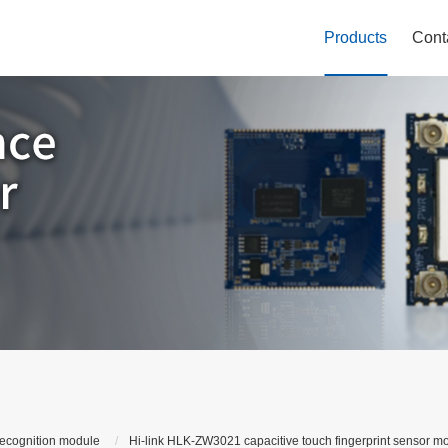
Products
Cont
recognition module
Hi-link HLK-ZW3021 capacitive touch fingerprint sensor mo