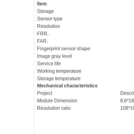
Item
Storage
Sensor type
Resolution
FRR.
FAR.
Fingerprint sensor shape
Image gray level
Service life
Working temperature
Storage temperature
Mechanical characteristics
Project
Descr
Module Dimension
8.6*18
Resolution ratio
108*1