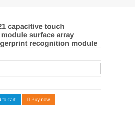
1 capacitive touch
r module surface array
gerprint recognition module
 to cart
Buy now