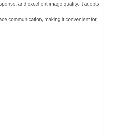
esponse, and excellent image quality. It adopts
e communication, making it convenient for