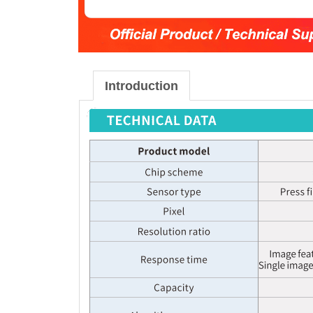
Introduction