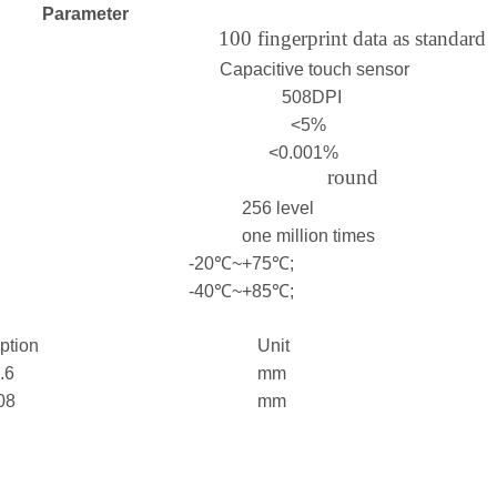
Parameter
100 fingerprint data as standard
Capacitive touch sensor
508DPI
<5%
<0.001%
round
256 level
one million times
-20℃~+75℃;
-40℃~+85℃;
iption
Unit
.6
mm
08
mm