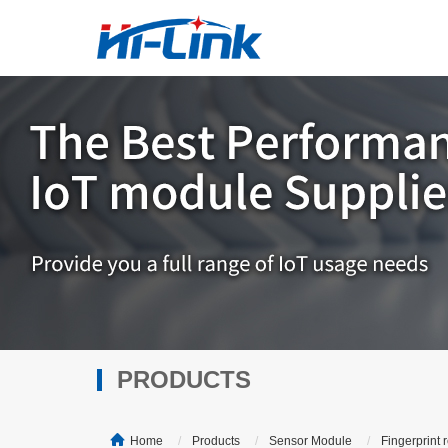
PRODUCTS
Home
Products
Sensor Module
Fingerprint 