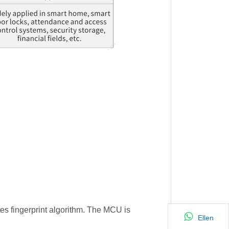
tes fingerprint algorithm. The MCU is
Ellen