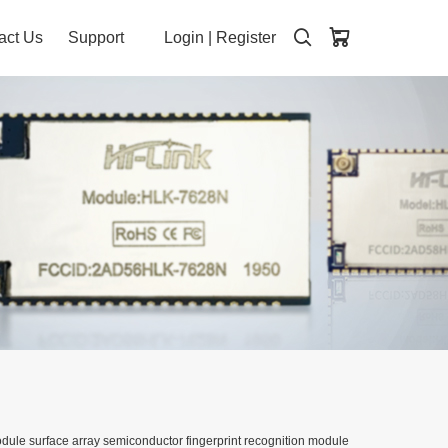
act Us
Support
Login
|
Register
dule surface array semiconductor fingerprint recognition module