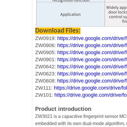
Download Files:
ZW0919:
https://drive.google.com/dri
ZW0906:
https://drive.google.com/dri
ZW0905:
https://drive.google.com/d
ZW0901:
https://drive.google.com/dr
ZW0642:
https://drive.google.com/dr
ZW0623:
https://drive.google.com/dr
ZW0608:
https://drive.google.com/dr
ZW111:
https://drive.google.com/driv
ZW101:
https://drive.google.com/driv
Product introduction
ZW3021 is a capacitive fingerprint sensor MCU
embedded with its own dual-mode algorithm, 