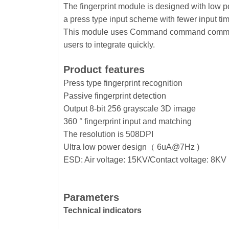
The fingerprint module is designed with low pow
a press type input scheme with fewer input ti
This module uses Command command communica
users to integrate quickly.
Product features
Press type fingerprint recognition
Passive fingerprint detection
Output 8-bit 256 grayscale 3D image
360 ° fingerprint input and matching
The resolution is 508DPI
Ultra low power design（ 6uA@7Hz )
ESD: Air voltage: 15KV/Contact voltage: 8KV
Parameters
Technical indicators