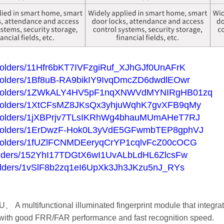
ve/folders/11Hfr6bKT7IVFzgiRuf_XJhGJf0UnAFrK
ve/folders/1Bf8uB-RA9bikIY9IvqDmcZD6dwdlEOwr
rive/folders/1ZWkALY4HV5pF1nqXNWVdMYNIRgHB01zq
ive/folders/1XtCFsMZ8JKsQx3yhjuWqhK7gvXFB9qMy
ive/folders/1jXBPrjv7TLsIKRhWg4bhauMUmAHeT7RJ
ive/folders/1ErDwzF-Hok0L3yVdE5GFwmbTEP8gphVJ
ive/folders/1fUZlFCNMDEeryqCrYP1cqlvFcZ00cOCG
e/folders/152YhI17TDGtX6wI1UvALbLdHL6ZlcsFw
e/folders/1vSlF8b2zq1eI6UpXk3Jh3JKzu5nJ_RYs
、 A multifunctional illuminated fingerprint module that integra
with good FRR/FAR performance and fast recognition speed.