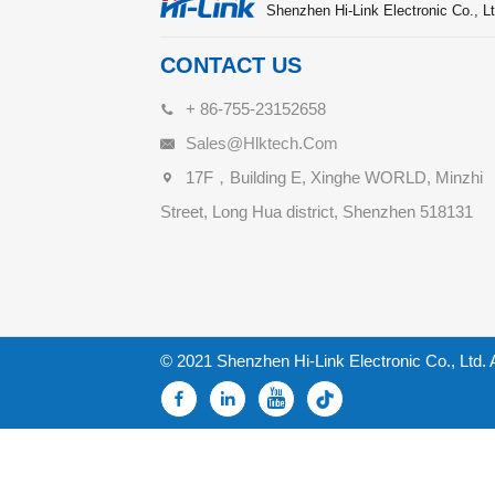
Shenzhen Hi-Link Electronic Co., Lt
CONTACT US
+ 86-755-23152658
Sales@hlktech.com
17F，Building E, Xinghe WORLD, Minzhi
Street, Long Hua district, Shenzhen 518131
© 2021 Shenzhen Hi-Link Electronic Co., Ltd. 