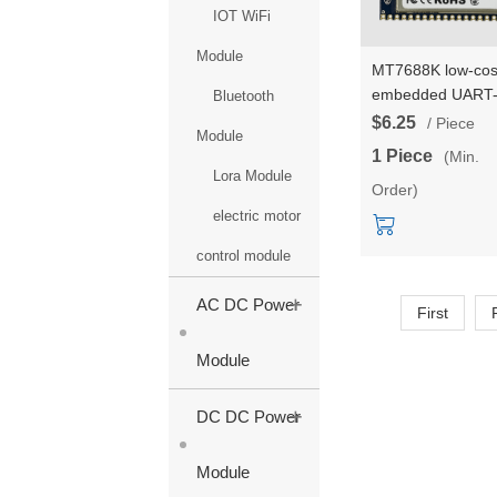
IOT WiFi
Module
MT7688K low-cos
embedded UART
Bluetooth
ETH-WIFI modul
$6.25
/ Piece
Module
5*network ports
1 Piece
(Min.
2*serial ports
Lora Module
Order)
communication W
module HLK-RM
electric motor
pin package
control module
+
AC DC Power
First
Module
+
DC DC Power
Module