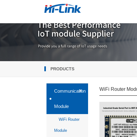
PRODUCTS
WiFi Router Mod
+
Communication
Module
WiFi Router
Module