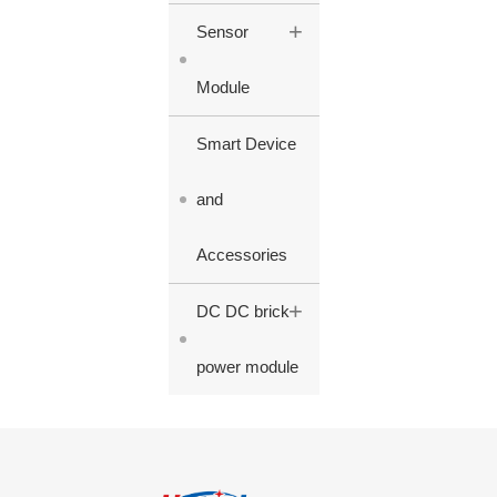
+
Sensor
Module
Smart Device
and
Accessories
+
DC DC brick
power module