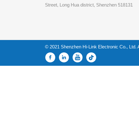
Street, Long Hua district, Shenzhen 518131
© 2021 Shenzhen Hi-Link Electronic Co., Ltd. 