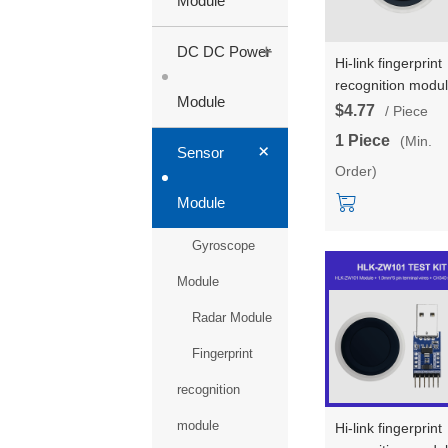
Module
+
DC DC Power
Hi-link fingerprint
recognition modu
Module
HLK-ZW0623 hig
$4.77
/ Piece
resolution capacit
1 Piece
(Min.
+
touch fingerprint 
Sensor
Order)
lock acquisition
sensor module
Module
Gyroscope
Module
Radar Module
Fingerprint
recognition
module
Hi-link fingerprint