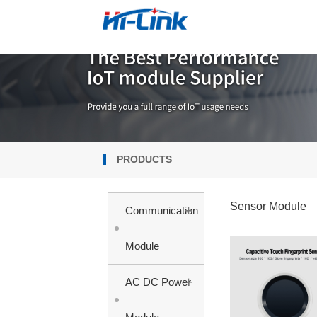
PRODUCTS
Sensor Module
+
Communication
Module
+
AC DC Power