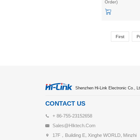
Order)
sensor intelligent 
First
P
Shenzhen Hi-Link Electronic Co., Lt
CONTACT US
+ 86-755-23152658
Sales@hlktech.com
17F，Building E, Xinghe WORLD, Minzhi