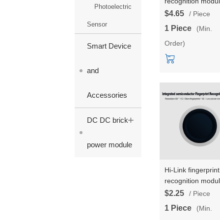
recognition modu
Photoelectric
ZW101 test
$4.65
/ Piece
kit/development
Sensor
1 Piece
(Min.
board low-power
Order)
finger detection
Smart Device
capacitive
semiconductor
and
fingerprint sensor
Accessories
+
DC DC brick
power module
Hi-Link fingerprint
recognition modu
ZW111 low-power
$2.25
/ Piece
finger detection
1 Piece
(Min.
integrated fingerp