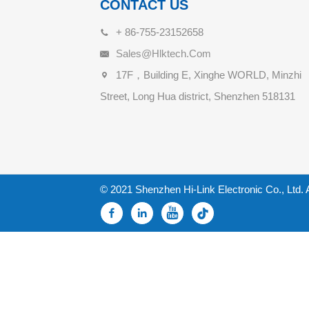
CONTACT US
+ 86-755-23152658
Sales@hlktech.com
17F，Building E, Xinghe WORLD, Minzhi
Street, Long Hua district, Shenzhen 518131
© 2021 Shenzhen Hi-Link Electronic Co., Ltd. 