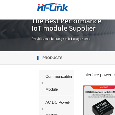
PRODUCTS
Interface power 
+
Communication
Module
+
AC DC Power