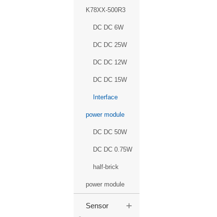
K78XX-500R3
DC DC 6W
DC DC 25W
DC DC 12W
DC DC 15W
Interface
power module
DC DC 50W
DC DC 0.75W
half-brick
power module
+
Sensor