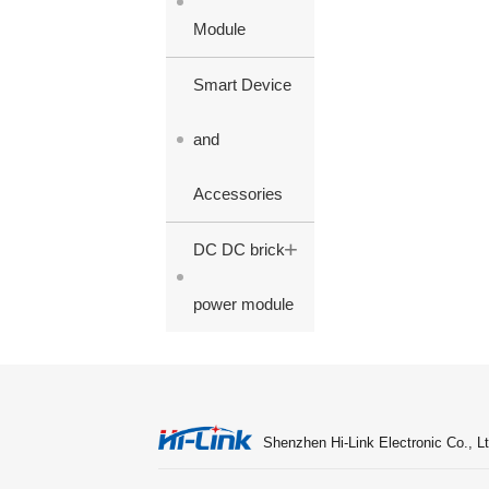
Module
Smart Device
and
Accessories
+
DC DC brick
power module
Shenzhen Hi-Link Electronic Co., Lt