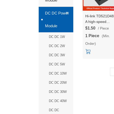
Module
+
DC DC Power
Hi-link TD521D4
A high-speed
Module
communication
$1.50
/ Piece
isolation interface
1 Piece
(Min.
DC DC 1W
module single
Order)
channel automati
DC DC 2W
transceiver RS48
DC DC 3W
DC DC 5W
DC DC 10W
DC DC 20W
DC DC 30W
DC DC 40W
DC DC