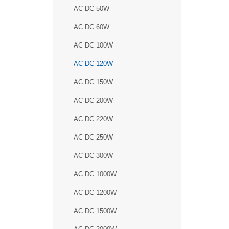
AC DC 50W
AC DC 60W
AC DC 100W
AC DC 120W
AC DC 150W
AC DC 200W
AC DC 220W
AC DC 250W
AC DC 300W
AC DC 1000W
AC DC 1200W
AC DC 1500W