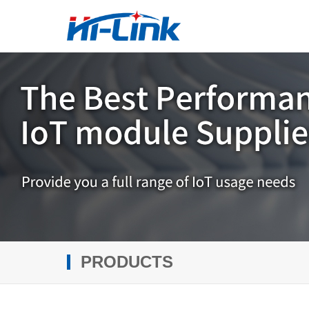
PRODUCTS