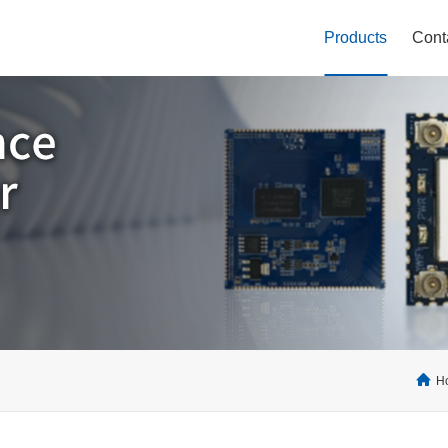
Products
Cont
H