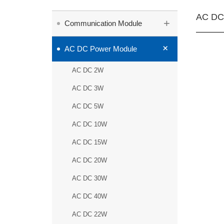
AC DC
+
Communication Module
+
AC DC Power Module
AC DC 2W
AC DC 3W
AC DC 5W
AC DC 10W
AC DC 15W
AC DC 20W
AC DC 30W
AC DC 40W
AC DC 22W