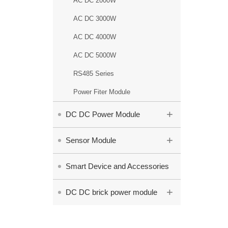
AC DC 2000W
AC DC 3000W
AC DC 4000W
AC DC 5000W
RS485 Series
Power Fiter Module
+
DC DC Power Module
+
Sensor Module
Smart Device and Accessories
+
DC DC brick power module