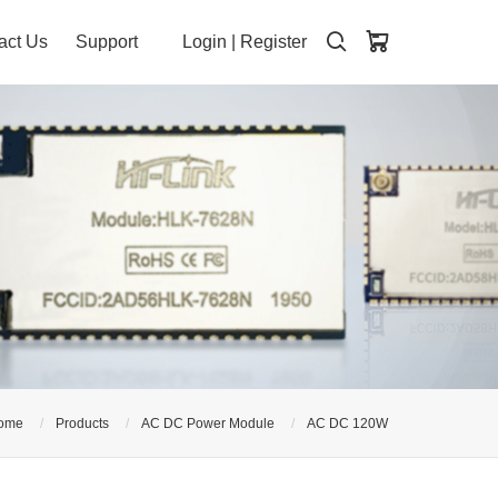
act Us
Support
Login
|
Register
ome
Products
AC DC Power Module
AC DC 120W