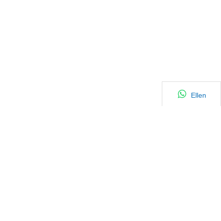
Ellen