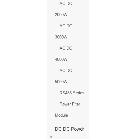
AC DC
2000W
AC DC
3000W
AC DC
4000W
AC DC
5000W
RS485 Series
Power Fiter
Module
+
DC DC Power