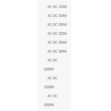
AC DC 120W
AC DC 150W
AC DC 200W
AC DC 220W
AC DC 250W
AC DC 300W
AC DC
1000W
AC DC
1200W
AC DC
1500W