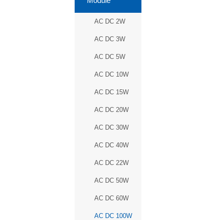
Module
AC DC 2W
AC DC 3W
AC DC 5W
AC DC 10W
AC DC 15W
AC DC 20W
AC DC 30W
AC DC 40W
AC DC 22W
AC DC 50W
AC DC 60W
AC DC 100W