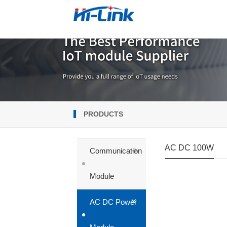
PRODUCTS
AC DC 100W
+
Communication
Module
+
AC DC Power