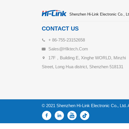
Shenzhen Hi-Link Electronic Co., Lt
CONTACT US
+ 86-755-23152658
Sales@hlktech.com
17F，Building E, Xinghe WORLD, Minzhi
Street, Long Hua district, Shenzhen 518131
© 2021 Shenzhen Hi-Link Electronic Co., Ltd. 