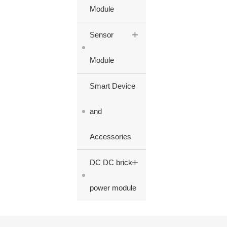
Module
+
Sensor
Module
Smart Device
and
Accessories
+
DC DC brick
power module