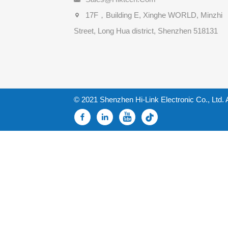
17F，Building E, Xinghe WORLD, Minzhi
Street, Long Hua district, Shenzhen 518131
© 2021 Shenzhen Hi-Link Electronic Co., Ltd. 