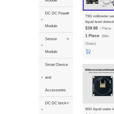
Module
+
DC DC Power
79G millimeter w
liquid level detect
Module
sensor HLK-
$39.98
/ Piece
LD8001B test kit/
1 Piece
(Min.
+
development boa
Sensor
Order)
non-contact radar
module for high-
Module
precision level
measurement
Smart Device
and
Accessories
+
DC DC brick
80G liquid water l