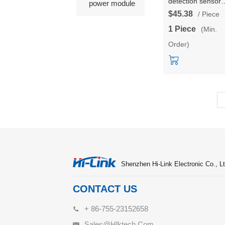
detection sensor
power module
module HLK-
$45.38
/ Piece
LD8001H radar
1 Piece
(Min.
module non-conta
Order)
low-power, long-
distance, high-
precision
Shenzhen Hi-Link Electronic Co., Lt
CONTACT US
+ 86-755-23152658
Sales@hlktech.com