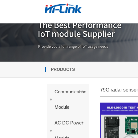
PRODUCTS
79G radar senso
+
Communication
Module
+
AC DC Power