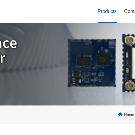
Products
Cont
Home