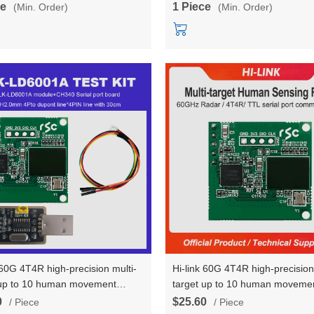
ce
1 Piece
(Min. Order)
(Min. Order)
 60G 4T4R high-precision multi-
Hi-link 60G 4T4R high-precision
 up to 10 human movement
target up to 10 human moveme
tory sensing radar module HLK-
trajectory sensing radar modul
0
$25.60
/ Piece
/ Piece