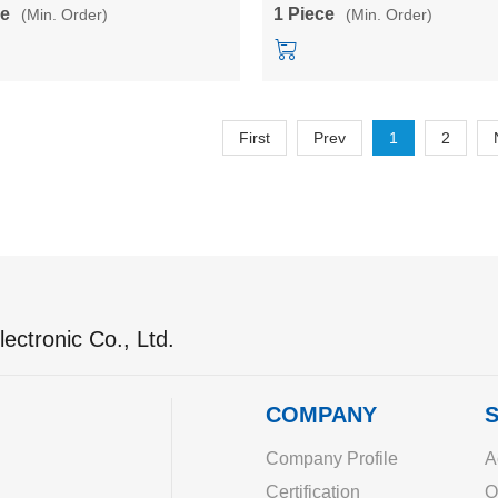
A testboard/development board
LD6001A
ce
1 Piece
(Min. Order)
(Min. Order)
First
Prev
1
2
ectronic Co., Ltd.
COMPANY
S
Company Profile
A
Certification
O