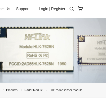
act Us
Support
Login
|
Register
Products
Radar Module
60G radar sensor module