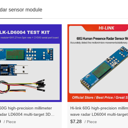
dar sensor module
 60G high-precision millimeter
Hi-link 60G high-precision milli
adar LD6004 multi-target 3D
wave radar LD6004 multi-targe
presence radae sensor module
human presence induction seria
9
$7.28
/ Piece
/ Piece
ard kits
communication radae sensor m