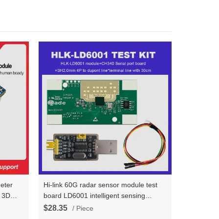
meter
Hi-link 60G radar sensor module test
t 3D
board LD6001 intelligent sensing
l
detection of human body area position,
$28.35
/ Piece
odule
quantity statistics, and walking