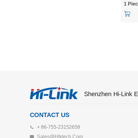
LD6001
1 Pie
kit
Shenzhen Hi-Link El
CONTACT US
+ 86-755-23152658
Sales@hlktech.com