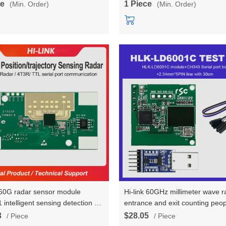
ce
1 Piece
(Min. Order)
(Min. Order)
k 60G radar sensor module
Hi-link 60GHz millimeter wave r
intelligent sensing detection of
entrance and exit counting peop
ody area position, quantity
8 radar sensing module HLK-
3
$28.05
/ Piece
/ Piece
ics, and walking trajectory
testboard kit