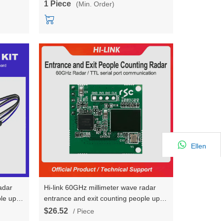
1 Piece
(Min. Order)
trajectory
Ellen
adar
Hi-link 60GHz millimeter wave radar
le up to
entrance and exit counting people up to
LD6001C
8 radar sensing module HLK-LD6001C
$26.52
/ Piece