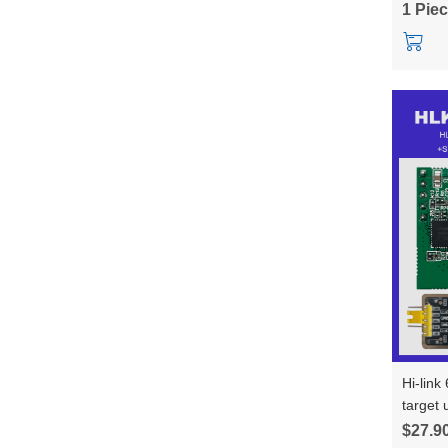
1 Pie
Hi-link
target
trajec
$27.9