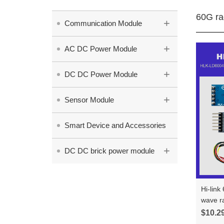
60G ra
+
Communication Module
+
AC DC Power Module
+
DC DC Power Module
+
Sensor Module
Smart Device and Accessories
+
DC DC brick power module
Hi-link
wave r
human 
$10.2
test bo