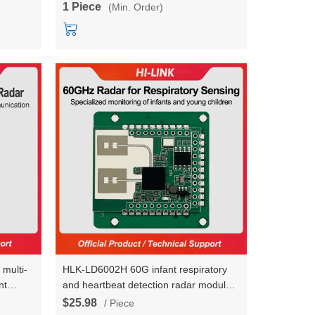
1 Piece
(Min. Order)
 multi-
HLK-LD6002H 60G infant respiratory
nt
and heartbeat detection radar module
e HLK-
non-contact intelligent monitoring
$25.98
/ Piece