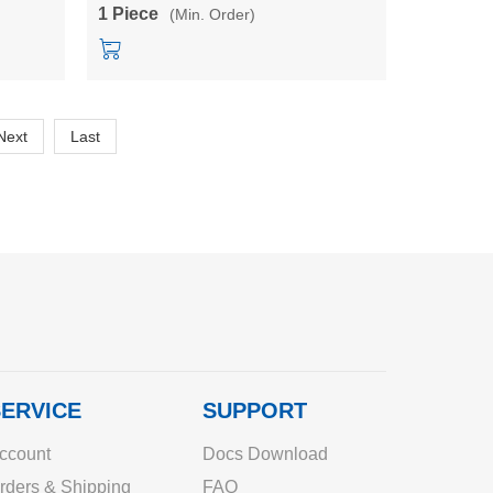
young child
1 Piece
(Min. Order)
Next
Last
ERVICE
SUPPORT
ccount
Docs Download
rders & Shipping
FAQ