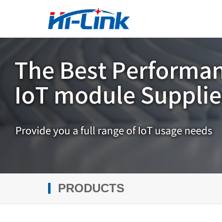
PRODUCTS