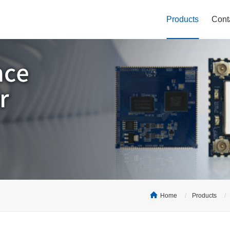
Products
Cont
Home
Products