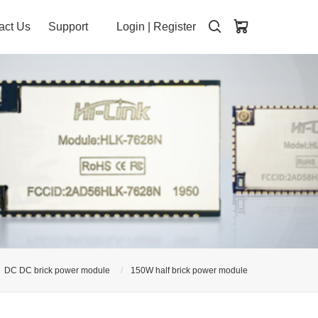
act Us
Support
Login
|
Register
DC DC brick power module
150W half brick power module