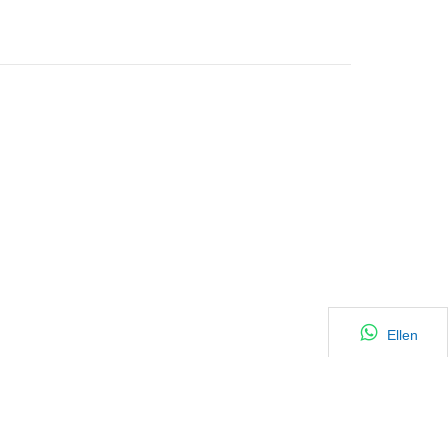
Ellen