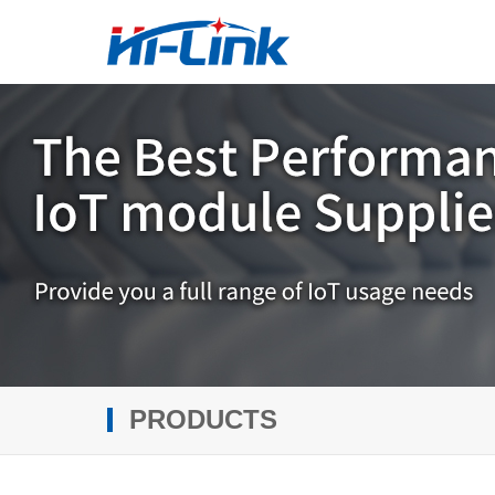
PRODUCTS