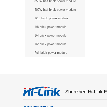
350W half brick power module
400W half brick power module
1/16 brick power module
1/8 brick power module
1/4 brick power module
1/2 brick power module
Full brick power module
Shenzhen Hi-Link El