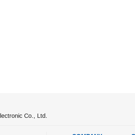
ectronic Co., Ltd.