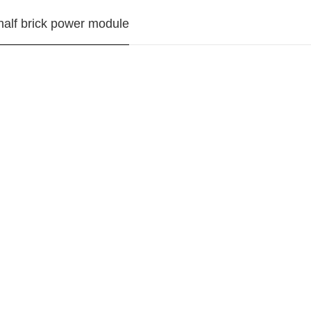
alf brick power module