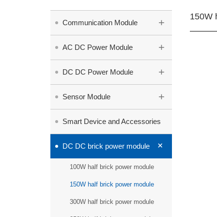
150W h
+
Communication Module
+
AC DC Power Module
+
DC DC Power Module
+
Sensor Module
Smart Device and Accessories
+
DC DC brick power module
100W half brick power module
150W half brick power module
300W half brick power module