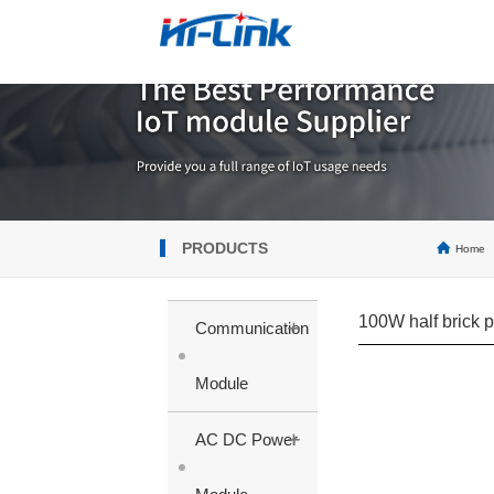
PRODUCTS
Home
100W half brick 
+
Communication
Module
+
AC DC Power