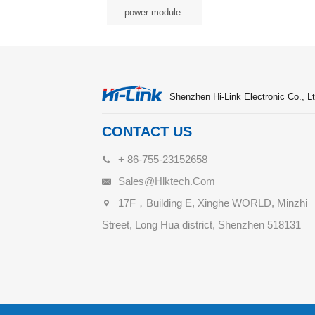
power module
Shenzhen Hi-Link Electronic Co., Lt
CONTACT US
+ 86-755-23152658
Sales@hlktech.com
17F，Building E, Xinghe WORLD, Minzhi
Street, Long Hua district, Shenzhen 518131