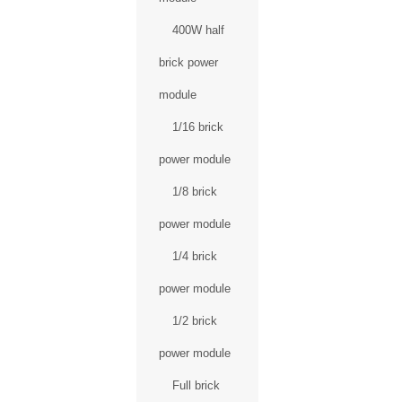
400W half
brick power
module
1/16 brick
power module
1/8 brick
power module
1/4 brick
power module
1/2 brick
power module
Full brick