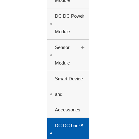
Module
+
DC DC Power
Module
+
Sensor
Module
Smart Device
and
Accessories
+
DC DC brick