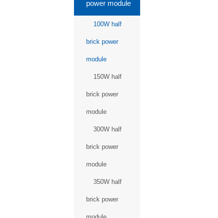
power module
100W half
brick power
module
150W half
brick power
module
300W half
brick power
module
350W half
brick power
module