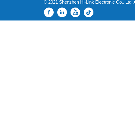
© 2021 Shenzhen Hi-Link Electronic Co., Ltd. 