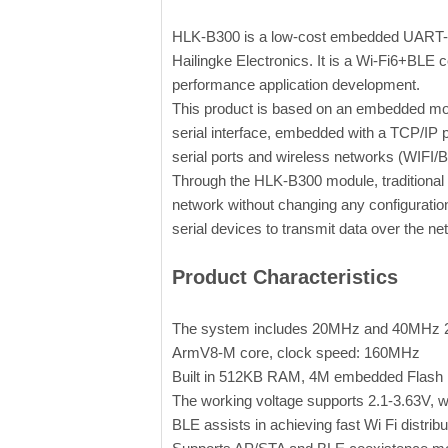
HLK-B300 is a low-cost embedded UART-WI
Hailingke Electronics. It is a Wi-Fi6+BLE 
performance application development.
This product is based on an embedded mod
serial interface, embedded with a TCP/IP 
serial ports and wireless networks (WIFI/
Through the HLK-B300 module, traditional s
network without changing any configuration
serial devices to transmit data over the ne
Product Characteristics
The system includes 20MHz and 40MHz 2.
ArmV8-M core, clock speed: 160MHz
Built in 512KB RAM, 4M embedded Flas
The working voltage supports 2.1-3.63V, wi
BLE assists in achieving fast Wi Fi distrib