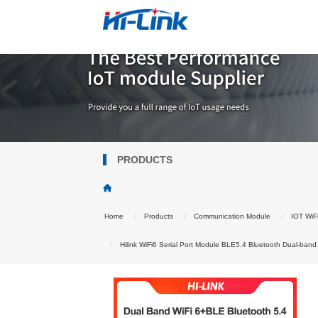
PRODUCTS
Home
Products
Communication Module
IOT WiF
Hilink WiFi6 Serial Port Module BLE5.4 Bluetooth Dual-ba