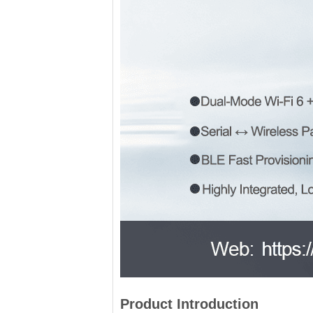
Product Introduction