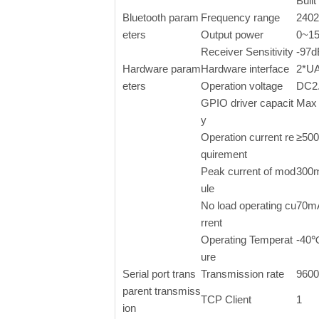
Buil
Bluetooth param
Frequency range
240
eters
Output power
0~15
Receiver Sensitivity
-97
Hardware param
Hardware interface
2*U
eters
Operation voltage
DC2.
GPIO driver capacit
Max
y
Operation current re
≥50
quirement
Peak current of mod
300
ule
No load operating cu
70m
rrent
Operating Temperat
-40
ure
Serial port trans
Transmission rate
9600
parent transmiss
TCP Client
1
ion