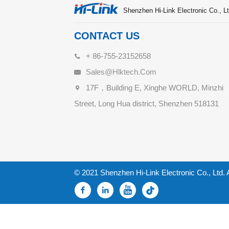
Shenzhen Hi-Link Electronic Co., Lt
CONTACT US
+ 86-755-23152658
Sales@hlktech.com
17F，Building E, Xinghe WORLD, Minzhi
Street, Long Hua district, Shenzhen 518131
© 2021 Shenzhen Hi-Link Electronic Co., Ltd. 