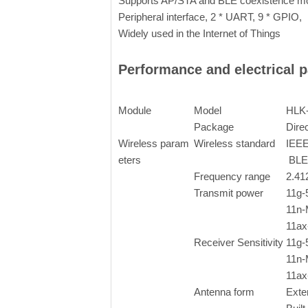
Supports AP/STA and BLE coexistence mo
Peripheral interface, 2 * UART, 9 * GPIO,
Widely used in the Internet of Things
Performance and electrical 
Module
Model
HLK
Package
Direc
Wireless param
Wireless standard
IEEE
eters
BLE
Frequency range
2.4
Transmit power
11g
11n
11a
Receiver Sensitivity
11g
11n
11a
Antenna form
Exte