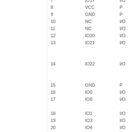
7
IO17
I/O
8
VCC
P
9
GND
P
10
NC
I/O
11
NC
I/O
12
IO20
I/O
13
IO21
I/O
14
IO22
I/O
15
GND
P
16
IO0
I/O
17
IO8
I/O
18
IO1
I/O
19
IO3
I/O
20
IO4
I/O