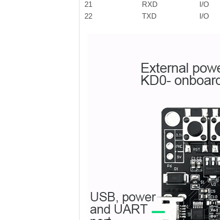
21
RXD
I/O
22
TXD
I/O