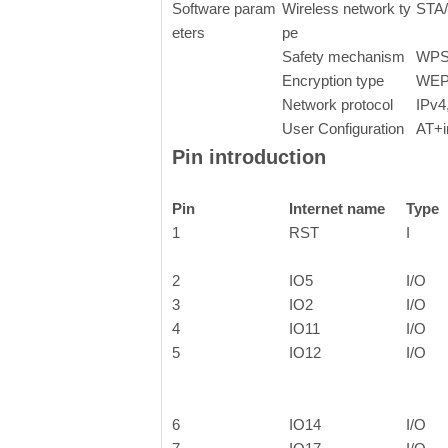
Software param
Wireless network ty
STA
eters
pe
Safety mechanism
WPS
Encryption type
WEP
Network protocol
IPv4
User Configuration
AT+i
Pin introduction
Pin
Internet name
Type
1
RST
I
2
IO5
I/O
3
IO2
I/O
4
IO11
I/O
5
IO12
I/O
6
IO14
I/O