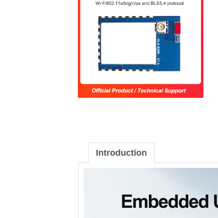
Introduction