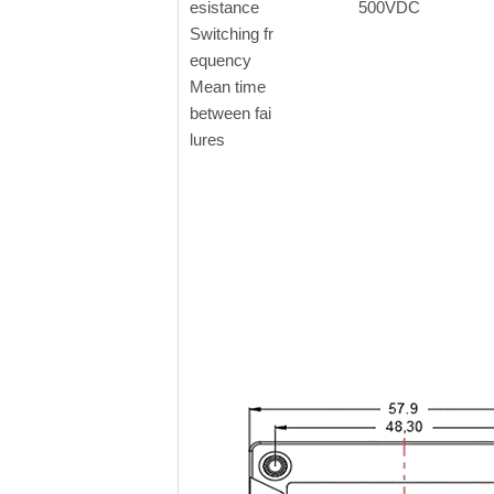
esistance
500VDC
Switching fr
equency
Mean time
between fai
lures