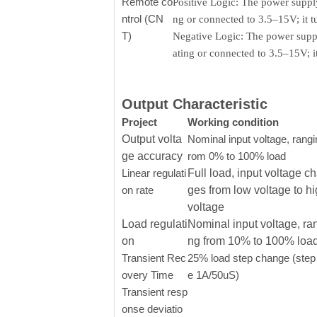
Remote co
Positive Logic: The power supply
ntrol (CN
ng or connected to 3.5–15V; it 
T)
Negative Logic: The power supply
ating or connected to 3.5–15V; 
Output Characteristic
Project
Working condition
Output volta
Nominal input voltage, rangi
ge accuracy
rom 0% to 100% load
Linear regulati
Full load, input voltage c
on rate
ges from low voltage to h
voltage
Load regulati
Nominal input voltage, ra
on
ng from 10% to 100% loa
Transient Rec
25% load step change (step 
overy Time
e 1A/50uS)
Transient resp
onse deviatio