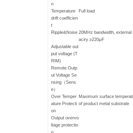
n
Temperature
Full load
drift coefficien
t
Ripple&Noise
20MHz bandwidth, external
aciry ≥220μF
Adjustable out
put voltage (T
RIM)
Remote Outp
ut Voltage Se
nsing（Sens
e）
Over Temper
Maximum surface temperat
ature Protecti
of product metal substrate
on
Output overvo
ltage protectio
n