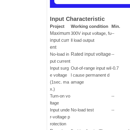
Input Characteristic
Project
Working condition
Min.
Maximum
300V input voltage, fu
--
input curr
ll load output
ent
No-load in
Rated input voltage
--
put current
Input surg
Out-of-range input wil
-0.7
e voltage
l cause permanent d
(1sec. ma
amage
x.)
Turn-on vo
--
ltage
Input unde
No-load test
--
r-voltage p
rotection