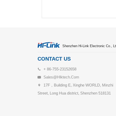
Shenzhen Hi-Link Electronic Co., Lt
CONTACT US
+ 86-755-23152658
Sales@hlktech.com
17F，Building E, Xinghe WORLD, Minzhi
Street, Long Hua district, Shenzhen 518131