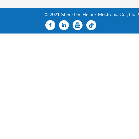
© 2021 Shenzhen Hi-Link Electronic Co., Ltd. 