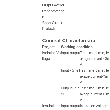
Output overcu
rrent protectio
n
Short Circuit
Protection
General Characteristic
Project
Working condition
Isolation Vo
Input-output
Test time 1 min, le
ltage
akage current <3
A
Input - Shell
Test time 1 min, le
akage current<3m
A
Output - Sh
Test time 1 min, le
ell
akage current<3m
A
Insulation r
Input-output
Insulation voltage