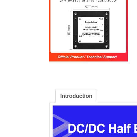
Introduction