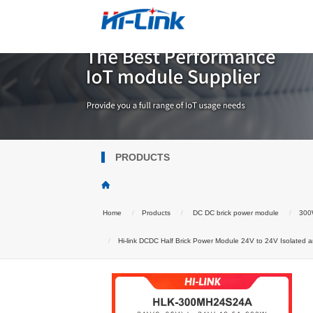
PRODUCTS
Home
Products
DC DC brick power module
300W
Hi-link DCDC Half Brick Power Module 24V to 24V Isolated