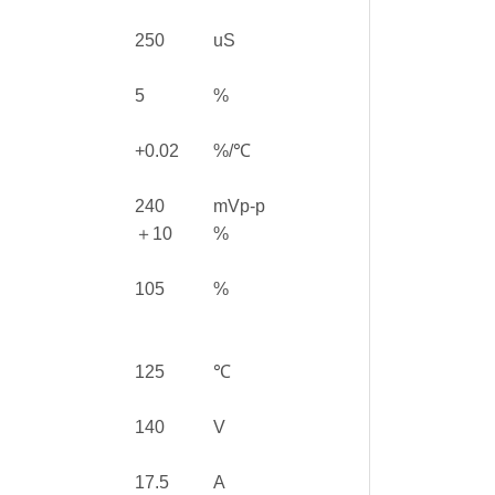
250
uS
5
%
+0.02
%/℃
240
mVp-p
＋10
%
105
%
125
℃
140
V
17.5
A