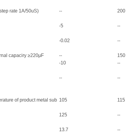
step rate 1A/50uS)
--
200
-5
--
-0.02
--
rnal capaciry ≥220μF
--
150
-10
--
--
--
ature of product metal sub
105
115
125
--
13.7
--