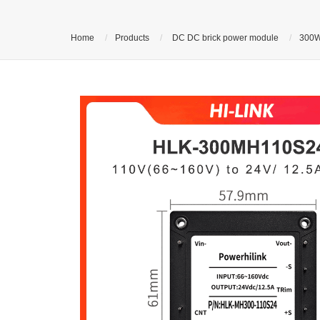
Home
Products
DC DC brick power module
300W