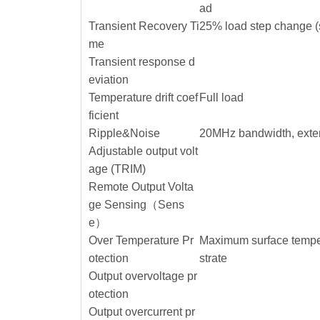
ad
Transient Recovery Ti
25% load step change (
me
Transient response d
eviation
Temperature drift coef
Full load
ficient
Ripple&Noise
20MHz bandwidth, exte
Adjustable output volt
age (TRIM)
Remote Output Volta
ge Sensing（Sens
e）
Over Temperature Pr
Maximum surface temper
otection
strate
Output overvoltage pr
otection
Output overcurrent pr