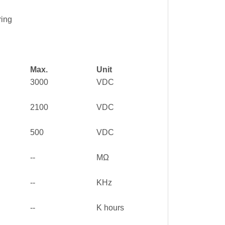
ring
Max.
Unit
3000
VDC
2100
VDC
500
VDC
--
MΩ
--
KHz
--
K hours