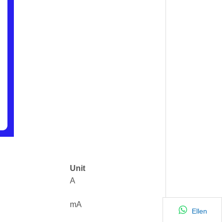
Unit
A
mA
Ellen