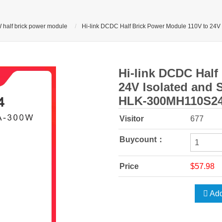
 half brick power module
Hi-link DCDC Half Brick Power Module 110V to 24V
Hi-link DCDC Half
24V Isolated and S
HLK-300MH110S2
Visitor
677
Buycount：
Price
$57.98
Add