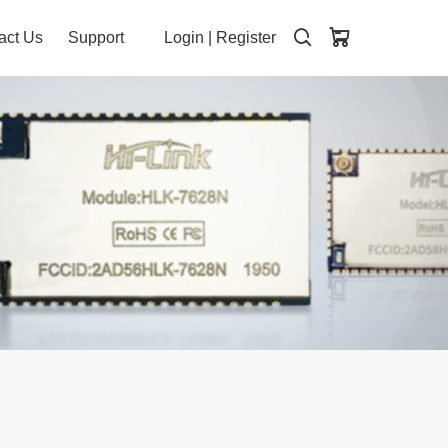
act Us
Support
Login
|
Register