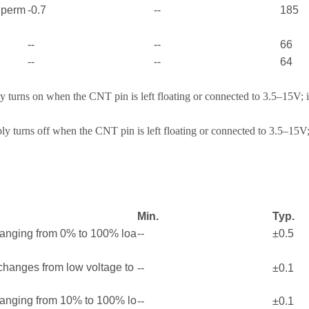
e perm
-0.7
--
185
--
--
66
--
--
64
 turns on when the CNT pin is left floating or connected to 3.5–15V; 
y turns off when the CNT pin is left floating or connected to 3.5–15V;
Min.
Typ.
ranging from 0% to 100% loa
--
±0.5
 changes from low voltage to
--
±0.1
ranging from 10% to 100% lo
--
±0.1