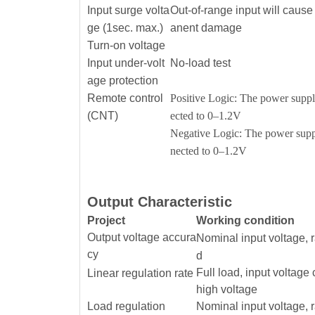
Input surge volta
Out-of-range input will caus
ge (1sec. max.)
anent damage
Turn-on voltage
Input under-volt
No-load test
age protection
Remote control
Positive Logic: The power supply
(CNT)
ected to 0–1.2V
Negative Logic: The power suppl
nected to 0–1.2V
Output Characteristic
Project
Working condition
Output voltage accura
Nominal input voltage, 
cy
d
Full load, input voltage
Linear regulation rate
high voltage
Load regulation
Nominal input voltage, 