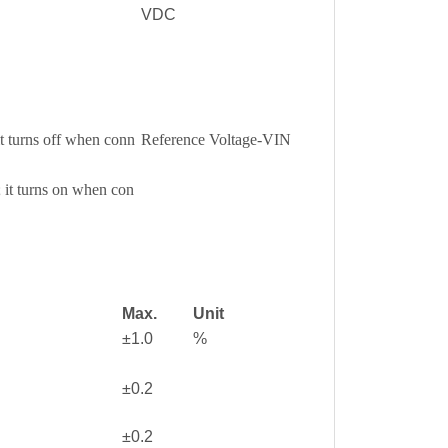
VDC
it turns off when conn
Reference Voltage-VIN
 it turns on when con
Max.
Unit
±1.0
%
±0.2
±0.2