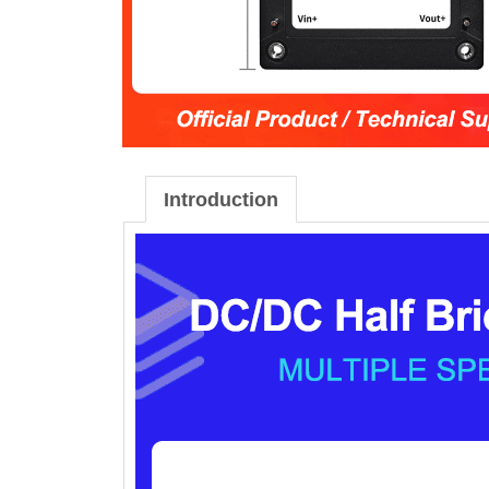
Introduction