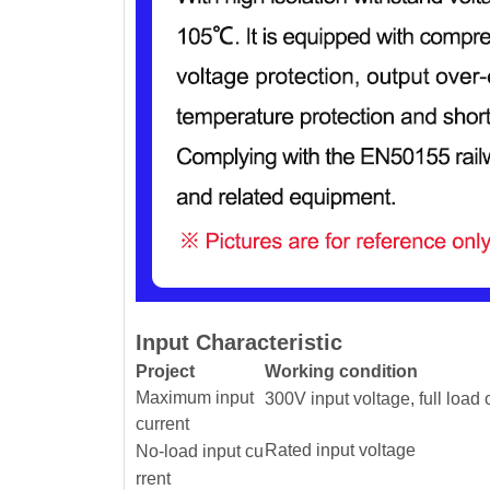
Input Characteristic
Project
Working condition
Maximum input
300V input voltage, full load 
current
Rated input voltage
No-load input cu
rrent