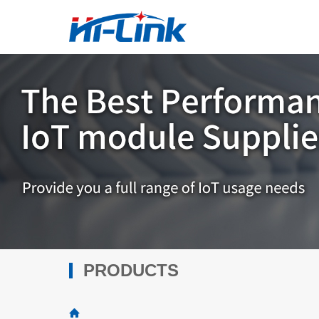
PRODUCTS