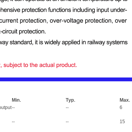
Min.
Typ.
Max.
output
--
--
6
--
--
15