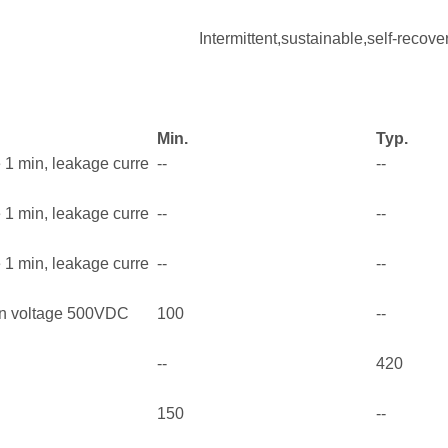
Intermittent,sustainable,self-recove
Min.
Typ.
e 1 min, leakage curre
--
--
e 1 min, leakage curre
--
--
e 1 min, leakage curre
--
--
on voltage 500VDC
100
--
--
420
150
--