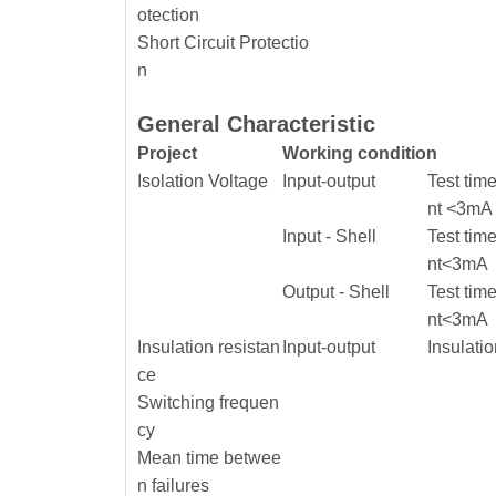
otection
Short Circuit Protectio
n
General Characteristic
Project
Working condition
Isolation Voltage
Input-output
Test tim
nt <3mA
Input - Shell
Test tim
nt<3mA
Output - Shell
Test tim
nt<3mA
Insulation resistan
Input-output
Insulati
ce
Switching frequen
cy
Mean time betwee
n failures