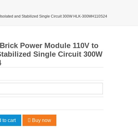
 Isolated and Stabilized Single Circuit 300W HLK-300MH110S24
 Brick Power Module 110V to
tabilized Single Circuit 300W
4
 to cart
Buy now