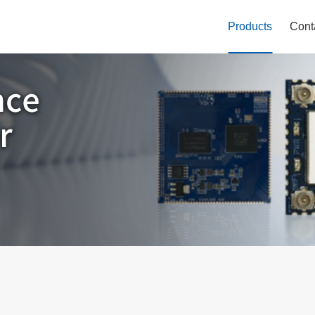
Products
Cont