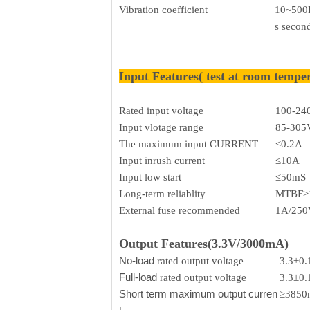
Vibration coefficient
10~500H
s secon
Input Features( test at room tempe
Rated input voltage
100-24
Input vlotage range
85-305
The maximum input CURRENT
≤0.2A
Input inrush current
≤10A
Input low start
≤50mS
Long-term reliablity
MTBF≥
External fuse recommended
1A/250V
Output Features(3.3V/3000mA)
No-load
rated output voltage
3.3±0
Full-load
rated output voltage
3.3±0
Short term maximum output curren
≥385