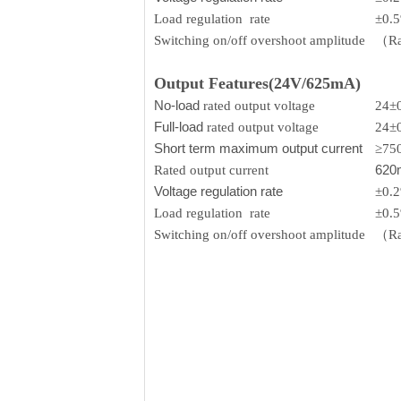
Load regulation rate
±0.
Switching on/off overshoot amplitude
（Rat
Output Features(24V/625mA)
No-load
rated output voltage
24±
Full-load
rated output voltage
24±
Short term maximum output current
≥75
620
Rated output current
Voltage regulation rate
±0.
Load regulation rate
±0.
Switching on/off overshoot amplitude
（Rat