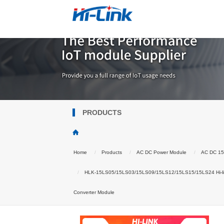
PRODUCTS
Home
Products
AC DC Power Module
AC DC 1
HLK-15LS05/15LS03/15LS09/15LS12/15LS15/15LS24 Hi-lin
Converter Module