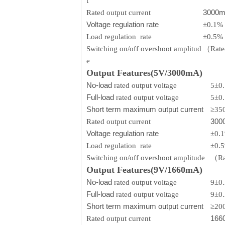
t
3000
Rated output current
Voltage regulation rate
±0.1%
Load regulation rate
±0.5%
Switching on/off overshoot amplitud
（Rated
e
Output Features(5V/3000mA)
No-load
rated output voltage
5±0
Full-load
rated output voltage
5±0
Short term maximum output current
≥35
300
Rated output current
Voltage regulation rate
±0.
Load regulation rate
±0.
Switching on/off overshoot amplitude
（Rat
Output Features(9V/1660mA)
No-load
rated output voltage
9±0
Full-load
rated output voltage
9±0
Short term maximum output current
≥20
166
Rated output current