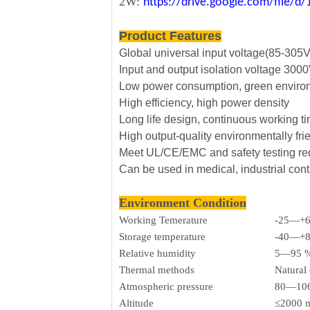
2W:
https://drive.google.com/file
Product Features
Global universal input voltage(85-305
Input and output isolation voltage 30
Low power consumption, green envirom
High efficiency, high power density
Long life design, continuous working t
High output-quality environmentally fri
Meet UL/CE/EMC and safety testing r
Can be used in medical, industrial cont
Environment Condition
Working Temerature
-25—+
Storage temperature
-40—+
Relative humidity
5—95 
Thermal methods
Natural
Atmospheric pressure
80—106
Altitude
≤2000 