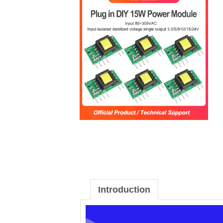
Introduction