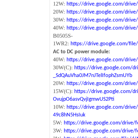
12W:
https://drive.google.com/dr
20W:
https://drive.google.com/dri
30W:
https://drive.google.com/dri
40W:
https://drive.google.com/dr
B0505S-
1WR2:
https://drive.google.com/fi
AC to DC power module:
40W:
https://drive.google.com/driv
30W(C):
https://drive.google.com/dr
_SdQAuVha0JM7nJTelIfophZsmUYb
20W:
https://drive.google.com/dri
15W(C):
https://drive.google.com/d
OvujpO6asvQvjIgmwUS2Pti
10W:
https://drive.google.com/dri
49c8hN5HsIuk
5W:
https://drive.google.com/driv
3W:
https://drive.google.com/driv