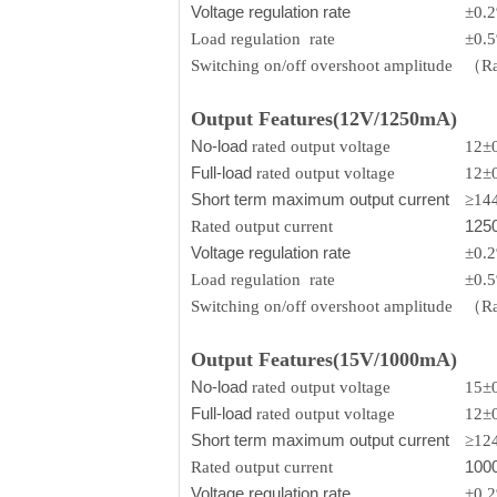
Voltage regulation rate
±0.
Load regulation rate
±0.
Switching on/off overshoot amplitude
（Rat
Output Features(12V/1250mA)
No-load
rated output voltage
12±
Full-load
rated output voltage
12±
Short term maximum output current
≥14
125
Rated output current
Voltage regulation rate
±0.
Load regulation rate
±0.
Switching on/off overshoot amplitude
（Rat
Output Features(15V/1000mA)
No-load
rated output voltage
15±
Full-load
rated output voltage
12±
Short term maximum output current
≥12
100
Rated output current
Voltage regulation rate
±0.