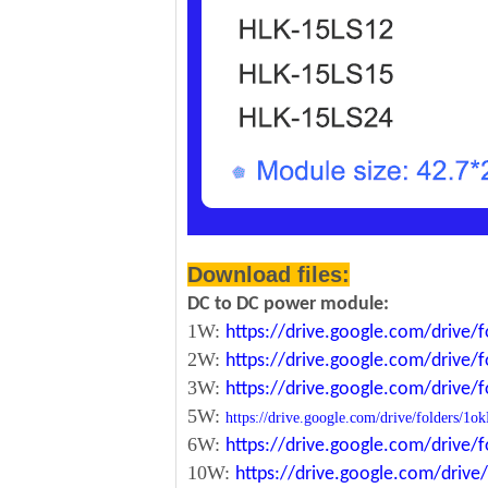
Download files:
DC to DC power module:
1W:
https://drive.google.com/driv
2W:
https://drive.google.com/driv
3W:
https://drive.google.com/driv
5W:
https://drive.google.com/drive/folde
6W:
https://drive.google.com/driv
10W:
https://drive.google.com/dri