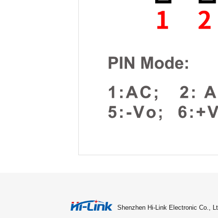
Shenzhen Hi-Link Electronic Co., Lt