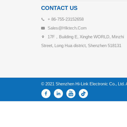
CONTACT US
+ 86-755-23152658
Sales@hlktech.com
17F，Building E, Xinghe WORLD, Minzhi
Street, Long Hua district, Shenzhen 518131
© 2021 Shenzhen Hi-Link Electronic Co., Ltd. 