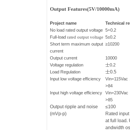
Output Features(5V/10000mA)
Project name
Technical r
No load rated output voltage
5+0.2
Full-load
5±0.2
rated output voltage
Short term maximum output
≥10200
current
Output current
10000
Voltage regulation
士0.2
Load Regulation
士0.5
Input low voltage efficiency
Vin=115Vac， 
>84
Input high voltage efficiency
Vin=230Vac，o
>85
Output ripple and noise
≤100
(mVp-p)
Rated input 
at full load
andwidth os