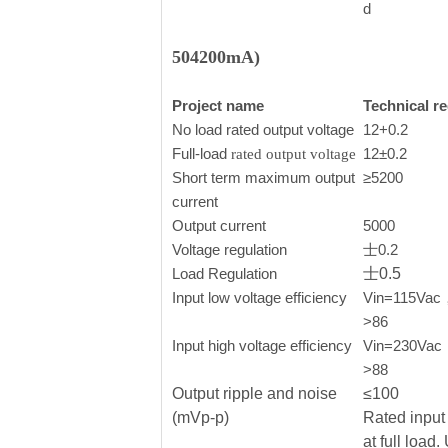
d
504200mA)
Project name
Technical r
No load rated output voltage
12+0.2
Full-load
12±0.2
rated output voltage
Short term maximum output
≥5200
current
Output current
5000
Voltage regulation
士0.2
Load Regulation
士0.5
Input low voltage efficiency
Vin=115Vac， 
>86
Input high voltage efficiency
Vin=230Vac，o
>88
Output ripple and noise
≤100
(mVp-p)
Rated input 
at full load