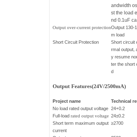
andwidth os
st the load 
nd 0.1uF ca
Output 130-
Output over-current protection
m load
Short Circuit Protection
Short circuit 
rmal output, 
y resume nor
ter the short
d
Output Features(24V/2500mA)
Project name
Technical r
No load rated output voltage
24+0.2
Full-load
24±0.2
rated output voltage
Short term maximum output
≥2700
current