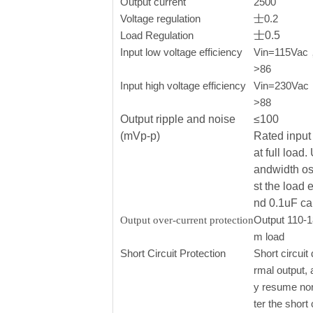
Output current
2500
Voltage regulation
士0.2
Load Regulation
士0.5
Input low voltage efficiency
Vin=115Vac， 
>86
Input high voltage efficiency
Vin=230Vac，o
>88
Output ripple and noise
≤100
(mVp-p)
Rated input 
at full load
andwidth os
st the load 
nd 0.1uF ca
Output 110-
Output over-current protection
m load
Short Circuit Protection
Short circuit 
rmal output, 
y resume nor
ter the short