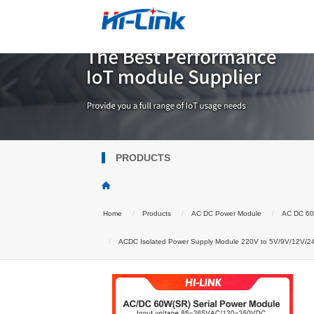
PRODUCTS
Home
Products
AC DC Power Module
AC DC 6
ACDC Isolated Power Supply Module 220V to 5V/9V/12V