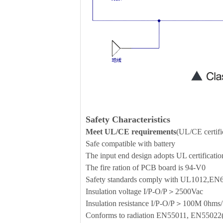
Safety Characteristics
Meet UL/CE requirements
(UL/CE certific
Safe compatible with battery
The input end design adopts UL certificati
The fire ration of PCB board is 94-V0
Safety standards comply with UL1012,E
Insulation voltage I/P-O/P＞2500Vac
Insulation resistance I/P-O/P＞100M 0h
Conforms to radiation EN55011, EN5502