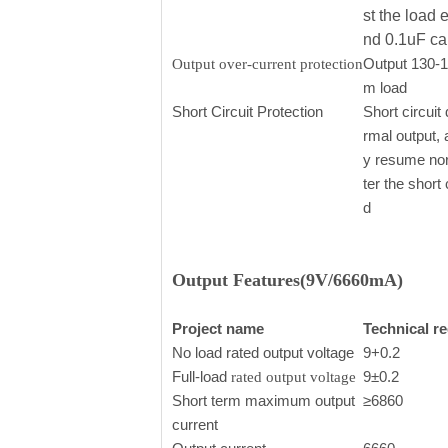
st the load 
nd 0.1uF ca
Output 130-
Output over-current protection
m load
Short Circuit Protection
Short circuit 
rmal output, 
y resume nor
ter the short
d
Output Features(9V/6660mA)
Project name
Technical r
No load rated output voltage
9+0.2
Full-load
9±0.2
rated output voltage
Short term maximum output
≥6860
current