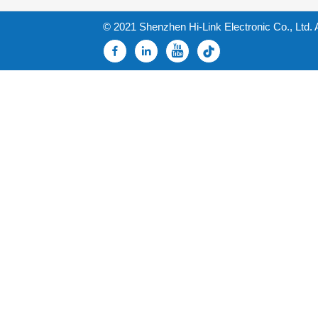
© 2021 Shenzhen Hi-Link Electronic Co., Ltd. 