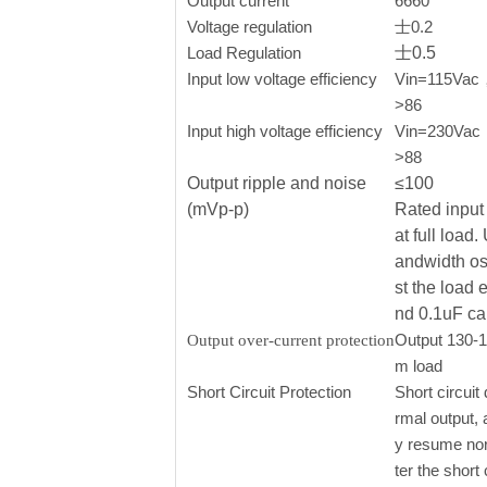
Output current
6660
Voltage regulation
士0.2
Load Regulation
士0.5
Input low voltage efficiency
Vin=115Vac， 
>86
Input high voltage efficiency
Vin=230Vac，o
>88
Output ripple and noise
≤100
(mVp-p)
Rated input 
at full load
andwidth os
st the load 
nd 0.1uF ca
Output 130-
Output over-current protection
m load
Short Circuit Protection
Short circuit 
rmal output, 
y resume nor
ter the short