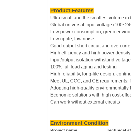
Product Features
Ultra small and the smallest volume in 
Global universal input voltage (100~2
Low power consumption, green environ
Low ripple, low noise
Good output short circuit and overcurren
High efficiency and high power density
Input/output isolation withstand volta
100% full load aging and testing
High reliability, long-life design, con
Meet UL, CCC, and CE requirements; P
Adopting high-quality environmentally f
Economic solutions with high cost-effe
Can work without external circuits
Environment Condition
Project name
Technical s