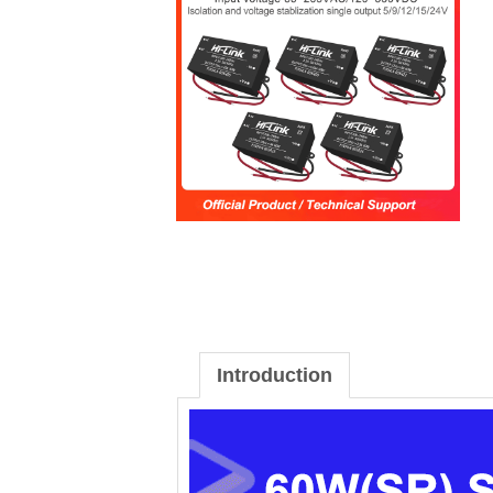
Introduction