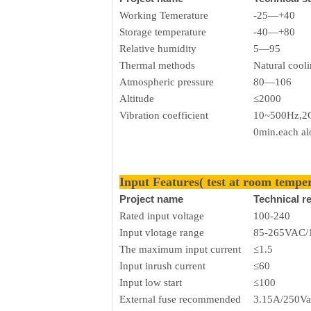
Working Temerature
-25—+40
Storage temperature
-40—+80
Relative humidity
5—95
Thermal methods
Natural cool
Atmospheric pressure
80—106
Altitude
≤2000
Vibration coefficient
10~500Hz,2G
0min.each a
Input Features( test at room tempe
Project name
Technical r
Rated input voltage
100-240
Input vlotage range
85-265VAC/
The maximum input current
≤1.5
Input inrush current
≤60
Input low start
≤100
External fuse recommended
3.15A/250Va