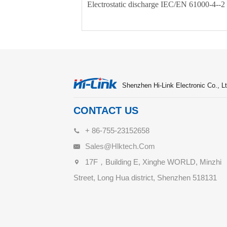
Electrostatic discharge IEC/EN 61000-4-
Shenzhen Hi-Link Electronic Co., Lt
CONTACT US
+ 86-755-23152658
Sales@hlktech.com
17F，Building E, Xinghe WORLD, Minzhi
Street, Long Hua district, Shenzhen 518131