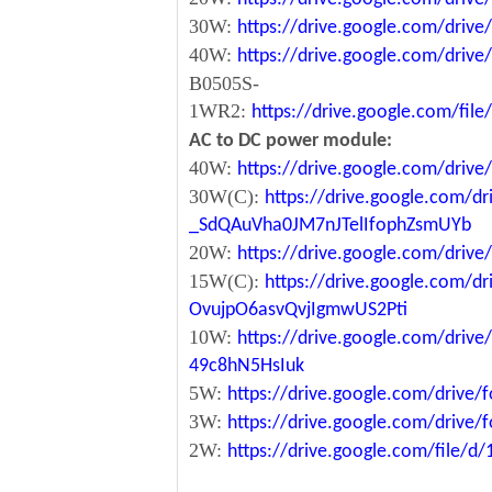
30W:
https://drive.google.com/dri
40W:
https://drive.google.com/dr
B0505S-
1WR2:
https://drive.google.com/fi
AC to DC power module:
40W:
https://drive.google.com/driv
30W(C):
https://drive.google.com/dr
_SdQAuVha0JM7nJTelIfophZsmUYb
20W:
https://drive.google.com/dri
15W(C):
https://drive.google.com/d
OvujpO6asvQvjIgmwUS2Pti
10W:
https://drive.google.com/dri
49c8hN5HsIuk
5W:
https://drive.google.com/driv
3W:
https://drive.google.com/driv
2W:
https://drive.google.com/file