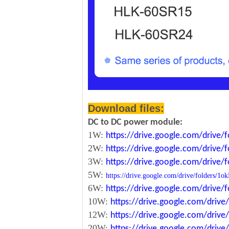
Download files:
DC to DC power module:
1W:
https://drive.google.com/driv
2W:
https://drive.google.com/driv
3W:
https://drive.google.com/driv
5W:
https://drive.google.com/drive/folde
6W:
https://drive.google.com/driv
10W:
https://drive.google.com/dri
12W:
https://drive.google.com/dr
20W:
https://drive.google.com/dri