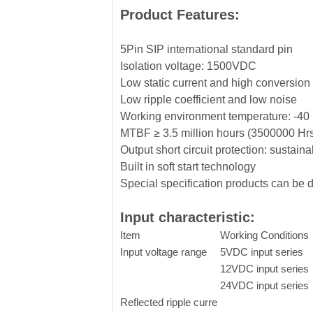
Product Features:
5Pin SIP international standard pin
Isolation voltage: 1500VDC
Low static current and high conversion 
Low ripple coefficient and low noise
Working environment temperature: -
MTBF ≥ 3.5 million hours (3500000 Hr
Output short circuit protection: sustaina
Built in soft start technology
Special specification products can be
Input characteristic:
Item
Working Conditions
Input voltage range
5VDC input series
12VDC input series
24VDC input series
Reflected ripple curre