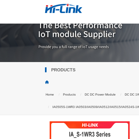
PRODUCTS
Home
Products
DC DC Power Module
DC DC 1
IA0505S-1WR3 IA0503/IA0509/IA0512/IA0515/IA0524S-1W DC-