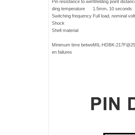
Pin resistance to wel
Welding point distanc
ding temperature
1.5mm, 10 seconds
Switching frequency
Full load, nominal vol
Shock
Shell material
Minimum time betwe
MIL-HDBK-217F@2
en failures