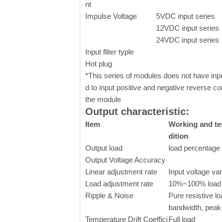
nt
Impulse Voltage
5VDC input series
12VDC input series
24VDC input series
Input fliter typle
Hot plug
*This series of modules does not have input 
d to input positive and negative reverse co
the module
Output characteristic:
Item
Working and te
dition
Output load
load percentage
Output Voltage Accuracy
Linear adjustment rate
Input voltage va
Load adjustment rate
10%~100% load
Ripple & Noise
Pure resistive 
bandwidth, peak
Temperature Drift Coeffici
Full load