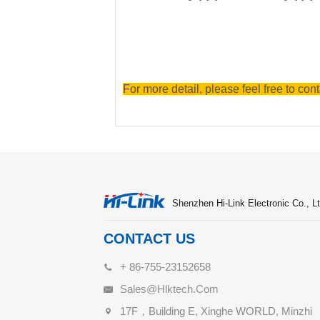
For more detail, please feel free to cont
Shenzhen Hi-Link Electronic Co., Lt
CONTACT US
+ 86-755-23152658
Sales@hlktech.com
17F，Building E, Xinghe WORLD, Minzhi