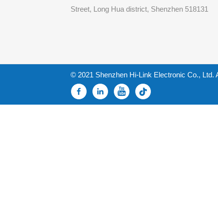
Street, Long Hua district, Shenzhen 518131
© 2021 Shenzhen Hi-Link Electronic Co., Ltd. 