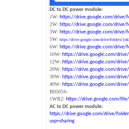
DC to DC power module:
1W:
https://drive.google.com/driv
2W:
https://drive.google.com/driv
3W:
https://drive.google.com/driv
5W:
https://drive.google.com/drive/folde
6W:
https://drive.google.com/driv
10W:
https://drive.google.com/dri
12W:
https://drive.google.com/dr
20W:
https://drive.google.com/dri
30W:
https://drive.google.com/dri
40W:
https://drive.google.com/dr
B0505S-
1WR2:
https://drive.google.com/fi
AC to DC power module:
https://drive.google.com/drive/fo
usp=sharing