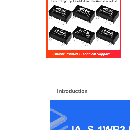
Introduction