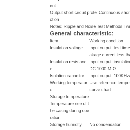
ent
Output short circuit prote
Continuous short
ction
Notes: Ripple and Noise Test Methods Twi
General characteristic:
Item
Working condition
Insulation voltage
Input output, test time
akage current less t
Insulation resistanc
Input output, insulati
e
DC 1000-M Ω
Isolation capacitor
Input output, 100KHz/
Working temperatur
Use reference temper
e
curve chart
Storage temperature
Temperature rise of t
he casing during ope
ration
Storage humidity
No condensation